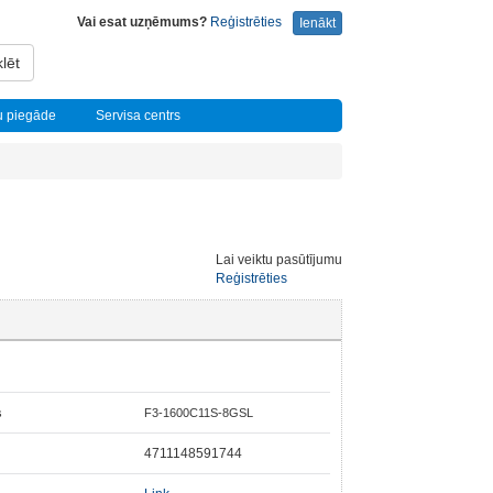
Vai esat uzņēmums?
Reģistrēties
Ienākt
lēt
u piegāde
Servisa centrs
Lai veiktu pasūtījumu
Reģistrēties
s
F3-1600C11S-8GSL
4711148591744