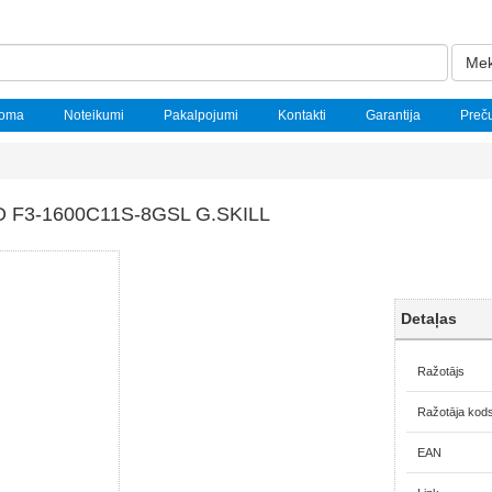
Mek
noma
Noteikumi
Pakalpojumi
Kontakti
Garantija
Preč
F3-1600C11S-8GSL G.SKILL
Detaļas
Ražotājs
Ražotāja kod
EAN