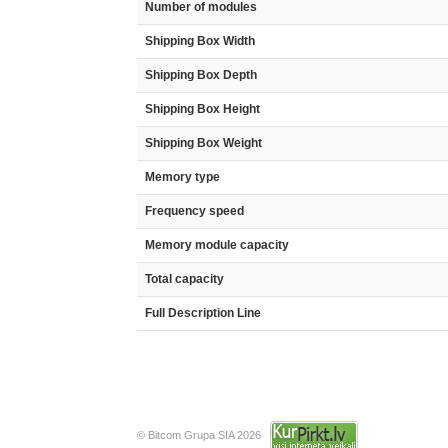
Number of modules
Shipping Box Width
Shipping Box Depth
Shipping Box Height
Shipping Box Weight
Memory type
Frequency speed
Memory module capacity
Total capacity
Full Description Line
© Bitcom Grupa SIA 2026