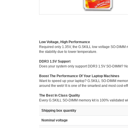
Low Voltage, High Performance
Required only 1.35V, the G.SKILL low voltage SO-DIMM mem
the stability due to lower temperature.
DDR3 1.5V Support
Does your system only support DDR3 1.5V SO-DIMM? No p
Boost The Performance Of Your Laptop Machines
Want to speed up your laptop? G.SKILL SO-DIMM memory is 
around the web! It is one of the smartest and most cost-e
The Best In Class Quality
Every G.SKILL SO-DIMM memory kit is 100% validated with G
Shipping box quantity
Nominal voltage