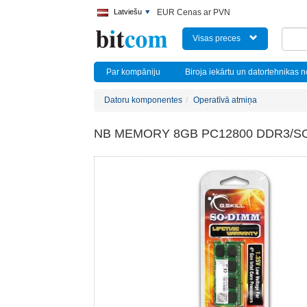
Latviešu
EUR Cenas ar PVN
Visas preces
Par kompāniju
Biroja iekārtu un datortehnikas 
Datoru komponentes
Operatīvā atmiņa
NB MEMORY 8GB PC12800 DDR3/SO 