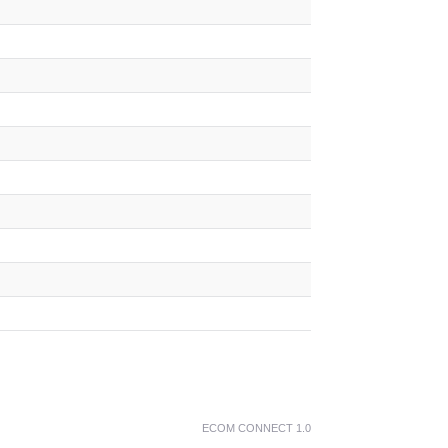
ECOM CONNECT 1.0