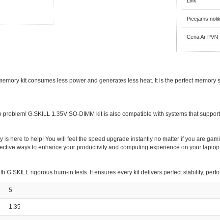
Link
Pieejams noli
Cena Ar PVN
ory kit consumes less power and generates less heat. It is the perfect memory sol
roblem! G.SKILL 1.35V SO-DIMM kit is also compatible with systems that suppor
here to help! You will feel the speed upgrade instantly no matter if you are gamin
ffective ways to enhance your productivity and computing experience on your laptop
.SKILL rigorous burn-in tests. It ensures every kit delivers perfect stability, per
5
1.35