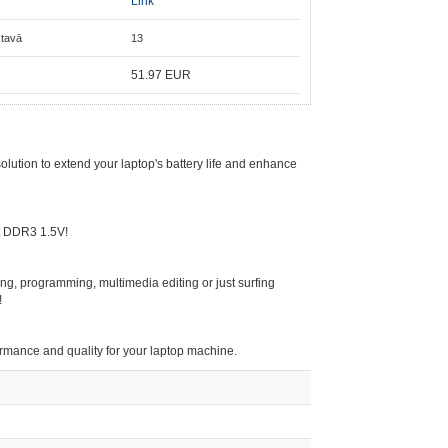
Link
ktavā
13
51.97
EUR
ution to extend your laptop's battery life and enhance
t DDR3 1.5V!
g, programming, multimedia editing or just surfing
!
formance and quality for your laptop machine.