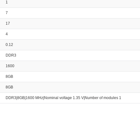
1
7
17
4
0.12
DDR3
1600
8GB
8GB
DDR3|8GB|1600 MHz|Nominal voltage 1.35 V|Number of modules 1