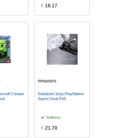
€
19.17
F
PP9405PS
ecraft Creeper
Paladone Sony PlayStation
ock
Alarm Clock PS5
Noliktavā
€
21.70