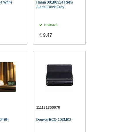
4 White
Hama 00186324 Retro
Alarm Clock Grey
Noliktavā
€
9.47
111131300070
L04BK
Denver ECQ-103MK2