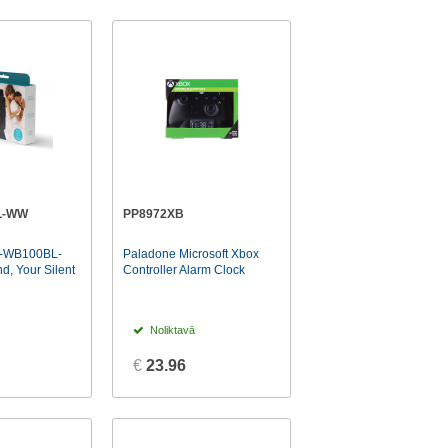
L-WW
PP8972XB
-WB100BL-
Paladone Microsoft Xbox
 Your Silent
Controller Alarm Clock
Noliktavā
€
23.96