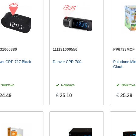
131000380
111131000550
PP6733MCF
ver CRP-717 Black
Denver CPR-700
Paladone Min
Clock
Noliktavā
Noliktavā
Noliktavā
24.49
€
25.10
€
25.29