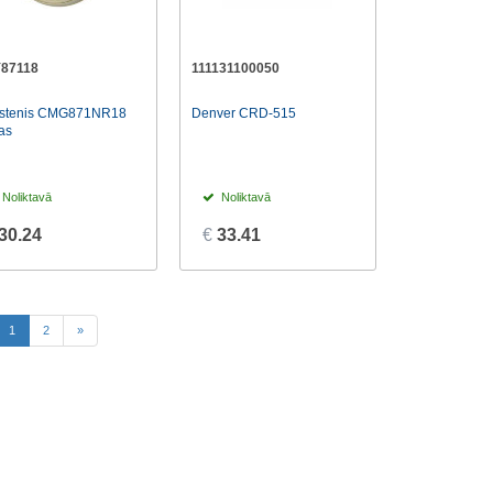
87118
111131100050
kstenis CMG871NR18
Denver CRD-515
as
Noliktavā
Noliktavā
30.24
€
33.41
(current)
1
2
»