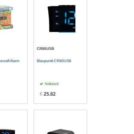
CR80USB
ecraft Alarm
Blaupunkt CR80USB
Noliktavā
€
25.82