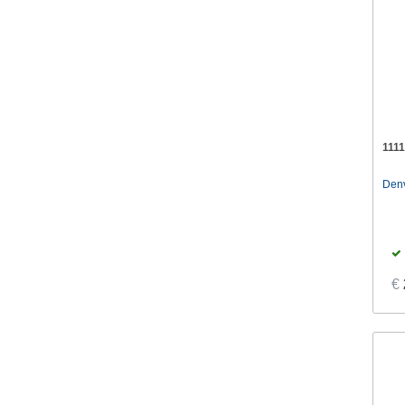
111
Den
€