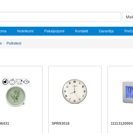
Mek
noma
Noteikumi
Pakalpojumi
Kontakti
Garantija
Preč
ņi
Pulksteņi
86431
SPR93018
11113120004