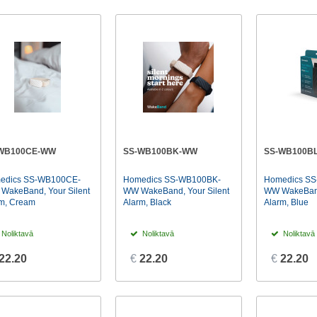
WB100CE-WW
SS-WB100BK-WW
SS-WB100B
edics SS-WB100CE-
Homedics SS-WB100BK-
Homedics SS
WakeBand, Your Silent
WW WakeBand, Your Silent
WW WakeBand,
m, Cream
Alarm, Black
Alarm, Blue
Noliktavā
Noliktavā
Noliktavā
22.20
€
22.20
€
22.20