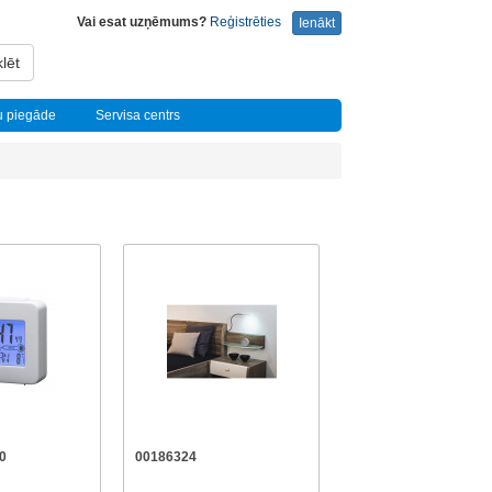
Vai esat uzņēmums?
Reģistrēties
Ienākt
lēt
u piegāde
Servisa centrs
0
00186324