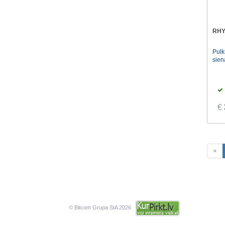
RHY
Pul
sien
€
«
© Bitcom Grupa SIA 2026