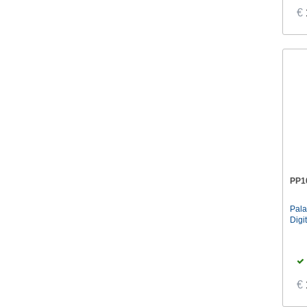
€
PP1
Pal
Digi
€