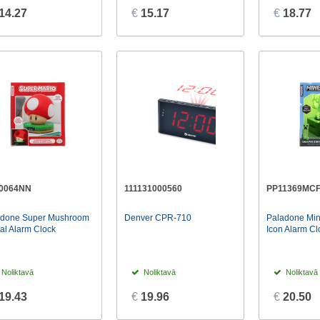
14.27
€
15.17
€
18.77
0064NN
111131000560
PP11369MC
adone Super Mushroom
Denver CPR-710
Paladone Min
tal Alarm Clock
Icon Alarm Cl
Noliktavā
Noliktavā
Noliktavā
19.43
€
19.96
€
20.50