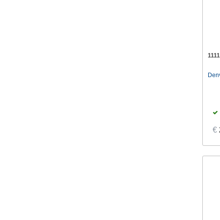
111
Den
€