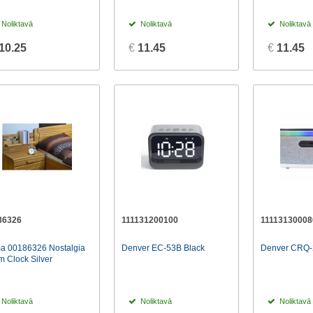
Noliktavā
Noliktavā
Noliktavā
10.25
€
11.45
€
11.45
86326
111131200100
11113130008
a 00186326 Nostalgia
Denver EC-53B Black
Denver CRQ-
m Clock Silver
Noliktavā
Noliktavā
Noliktavā