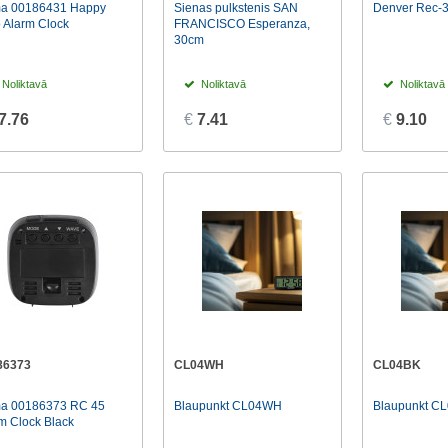
a 00186431 Happy
Sienas pulkstenis SAN
Denver Rec-3
 Alarm Clock
FRANCISCO Esperanza,
30cm
Noliktavā
Noliktavā
Noliktavā
7.76
€
7.41
€
9.10
86373
CL04WH
CL04BK
a 00186373 RC 45
Blaupunkt CL04WH
Blaupunkt C
m Clock Black