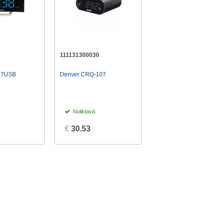
111131300030
R7USB
Denver CRQ-107
Noliktavā
€
30.53