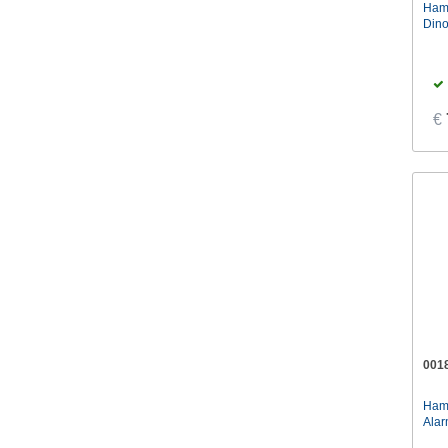
Ham
Paladone
(6)
Dino
€
001
Ham
Alar