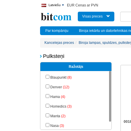
Latviešu
EUR Cenas ar PVN
Visas preces
Par kompāniju
Biroja iekārtu un datortehnikas 
Kancelejas preces
Biroja lampas, spuldzes, pulkste
Pulksteņi
Ražotājs
Blaupunkt
(8)
Denver
(12)
Hama
(4)
Homedics
(3)
Manta
(2)
001
Nasa
(3)