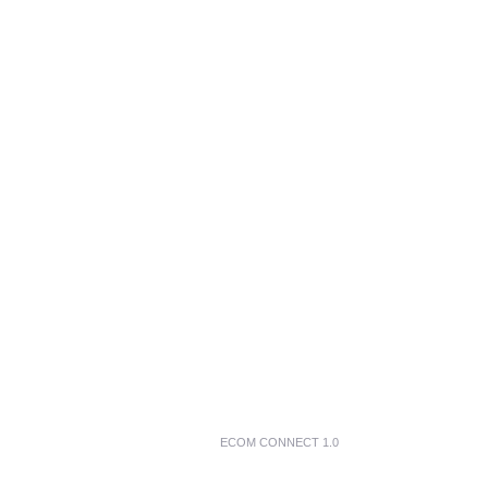
ECOM CONNECT 1.0