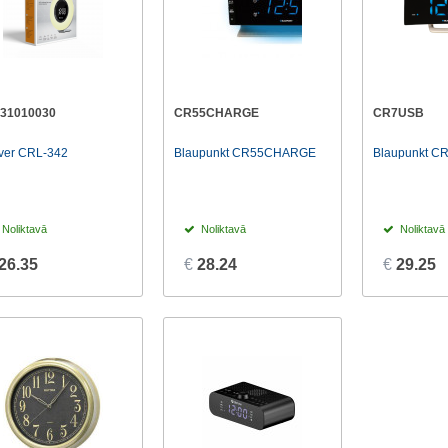
131010030
CR55CHARGE
CR7USB
ver CRL-342
Blaupunkt CR55CHARGE
Blaupunkt C
Noliktavā
Noliktavā
Noliktavā
26.35
€
28.24
€
29.25