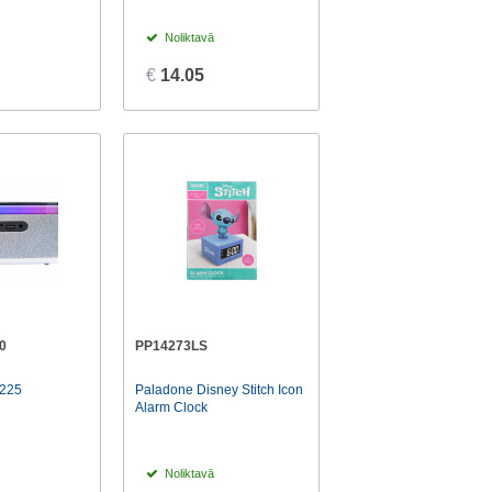
Noliktavā
€
14.05
0
PP14273LS
225
Paladone Disney Stitch Icon
Alarm Clock
Noliktavā