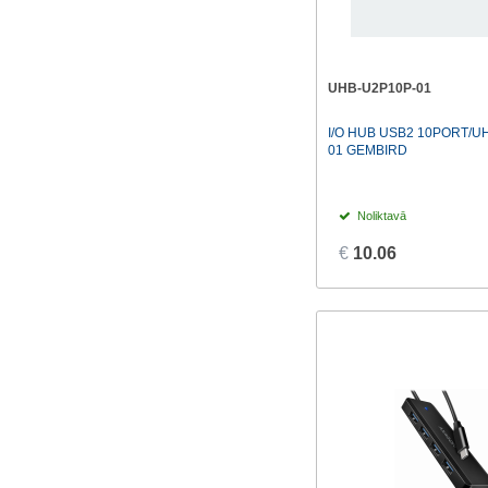
UHB-U2P10P-01
I/O HUB USB2 10PORT/U
01 GEMBIRD
Noliktavā
€
10.06