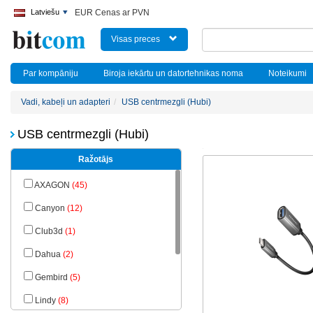
Latviešu
EUR Cenas ar PVN
Visas preces
Par kompāniju
Biroja iekārtu un datortehnikas noma
Noteikumi
Vadi, kabeļi un adapteri
USB centrmezgli (Hubi)
USB centrmezgli (Hubi)
Ražotājs
AXAGON
(45)
Canyon
(12)
Club3d
(1)
Dahua
(2)
Gembird
(5)
Lindy
(8)