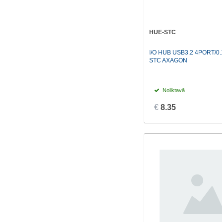
HUE-STC
I/O HUB USB3.2 4PORT/0
STC AXAGON
Noliktavā
€
8.35