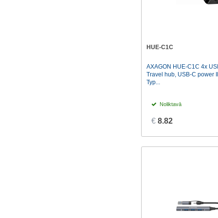
HUE-C1C
AXAGON HUE-C1C 4x USB
Travel hub, USB-C power I
Typ...
Noliktavā
€
8.82