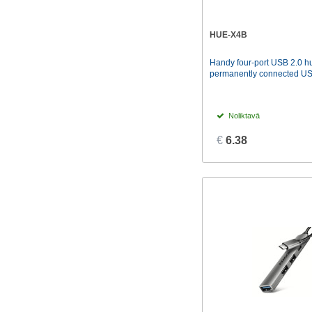
HUE-X4B
Handy four-port USB 2.0 hu
permanently connected USB
Noliktavā
€
6.38