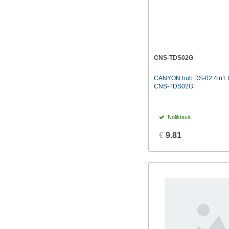
CNS-TDS02G
CANYON hub DS-02 4in1 
CNS-TDS02G
Noliktavā
€
9.81