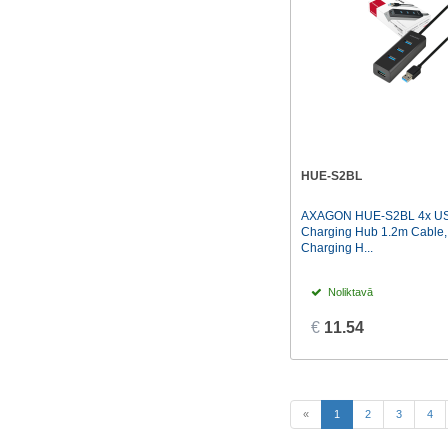
HUE-S2BL
AXAGON HUE-S2BL 4x US
Charging Hub 1.2m Cable
Charging H...
Noliktavā
€
11.54
(current)
«
1
2
3
4