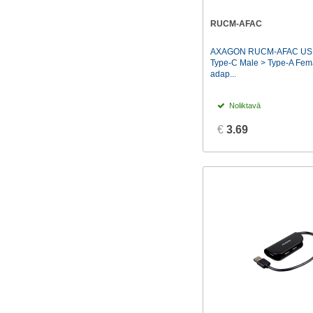
Nzxt
(1)
RUCM-AFAC
TP-LINK
(6)
AXAGON RUCM-AFAC USB 
Transcend
(3)
Type-C Male > Type-A Fema
adap...
Vention
(8)
Noliktavā
€
3.69