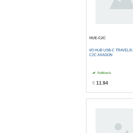
HUE-C2C
I/O HUB USB-C TRAVEL/0
C2C AXAGON
Noliktavā
€
11.94