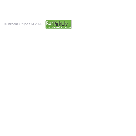
© Bitcom Grupa SIA 2026