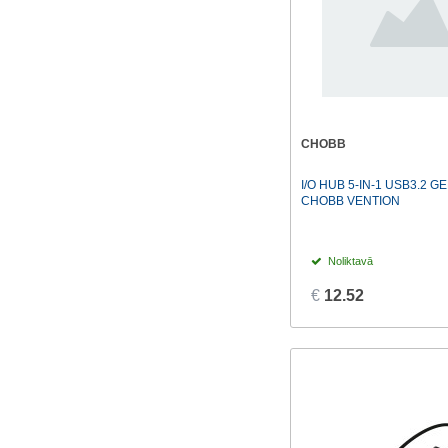
CHOBB
I/O HUB 5-IN-1 USB3.2 G
CHOBB VENTION
Noliktavā
€
12.52