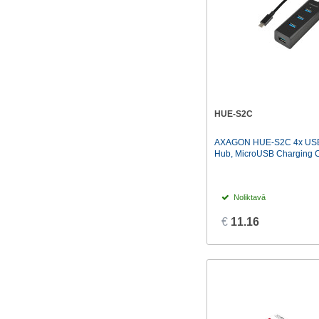
HUE-S2C
AXAGON HUE-S2C 4x USB
Hub, MicroUSB Charging Co
Noliktavā
€
11.16