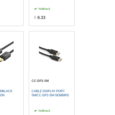
Noliktavā
€
6.33
CC-DP2-5M
M/BLACK
CABLE DISPLAY PORT
ION
5M/CC-DP2-5M GEMBIRD
Noliktavā