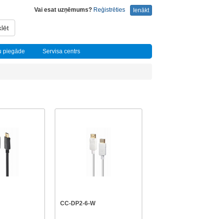
Vai esat uzņēmums?
Reģistrēties
Ienākt
lēt
u piegāde
Servisa centrs
CC-DP2-6-W