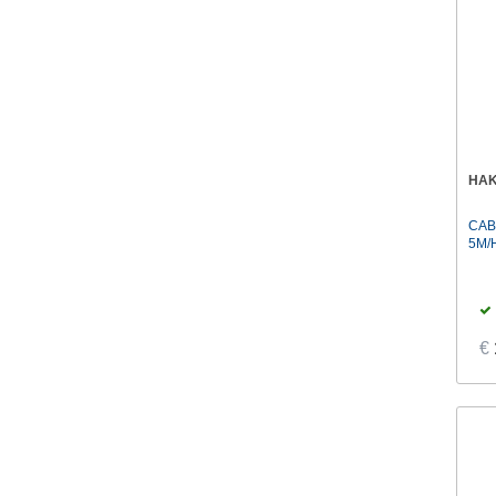
HA
CAB
5M/
€