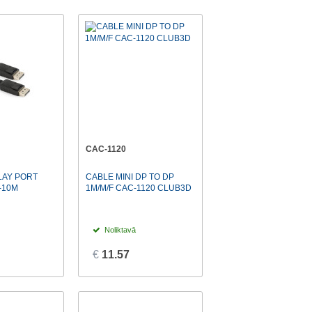
CAC-1120
LAY PORT
CABLE MINI DP TO DP
-10M
1M/M/F CAC-1120 CLUB3D
Noliktavā
€
11.57