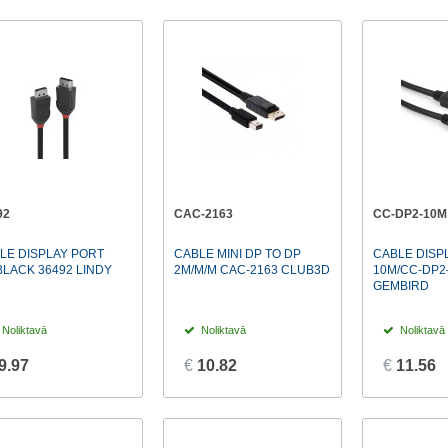
92
CAC-2163
CC-DP2-10M
LE DISPLAY PORT
CABLE MINI DP TO DP
CABLE DISP
BLACK 36492 LINDY
2M/M/M CAC-2163 CLUB3D
10M/CC-DP2
GEMBIRD
Noliktavā
Noliktavā
Noliktavā
9.97
€
10.82
€
11.56