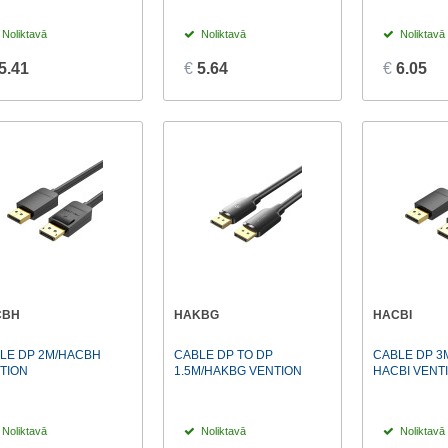
Noliktavā
Noliktavā
Noliktavā
5.41
€
5.64
€
6.05
CBH
HAKBG
HACBI
LE DP 2M/HACBH
CABLE DP TO DP
CABLE DP 3
TION
1.5M/HAKBG VENTION
HACBI VENT
Noliktavā
Noliktavā
Noliktavā