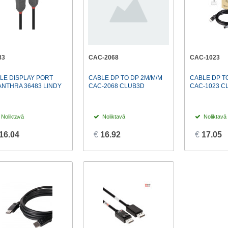
83
CAC-2068
CAC-1023
LE DISPLAY PORT
CABLE DP TO DP 2M/M/M
CABLE DP TO
ANTHRA 36483 LINDY
CAC-2068 CLUB3D
CAC-1023 C
Noliktavā
Noliktavā
Noliktavā
16.04
€
16.92
€
17.05