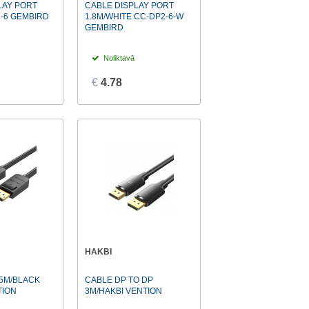
LAY PORT
CABLE DISPLAY PORT
2-6 GEMBIRD
1.8M/WHITE CC-DP2-6-W
GEMBIRD
Noliktavā
€
4.78
HAKBI
.5M/BLACK
CABLE DP TO DP
TION
3M/HAKBI VENTION