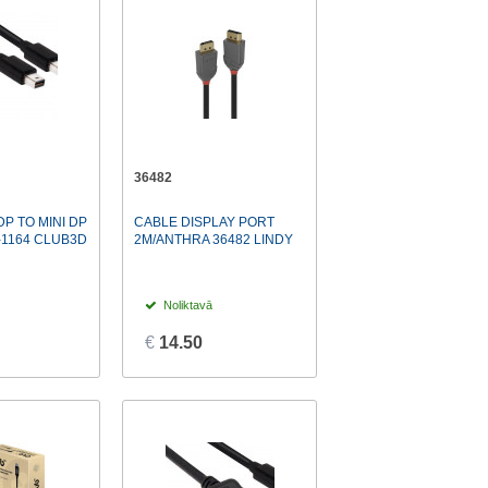
36482
DP TO MINI DP
CABLE DISPLAY PORT
-1164 CLUB3D
2M/ANTHRA 36482 LINDY
Noliktavā
€
14.50