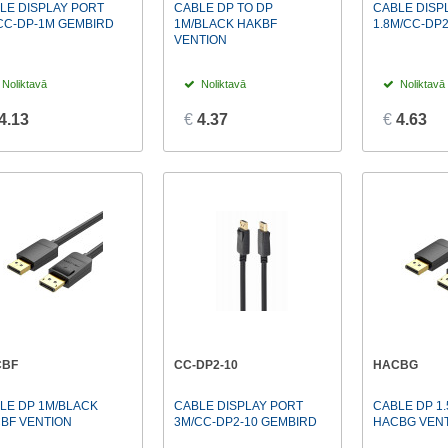
LE DISPLAY PORT
CABLE DP TO DP
CABLE DISP
CC-DP-1M GEMBIRD
1M/BLACK HAKBF
1.8M/CC-DP
VENTION
Noliktavā
Noliktavā
Noliktavā
4.13
€
4.37
€
4.63
CBF
CC-DP2-10
HACBG
LE DP 1M/BLACK
CABLE DISPLAY PORT
CABLE DP 1
BF VENTION
3M/CC-DP2-10 GEMBIRD
HACBG VEN