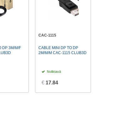
CAC-1115
 DP 3M/M/F
CABLE MINI DP TO DP
LUB3D
2M/M/M CAC-1115 CLUB3D
Noliktavā
€
17.84