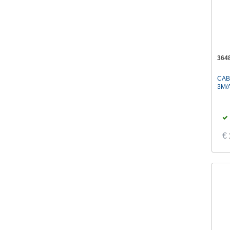
364
CAB
3M/
€