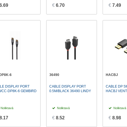
6.69
€
6.70
€
7.49
DP8K-6
36490
HACBJ
LE DISPLAY PORT
CABLE DISPLAY PORT
CABLE DP 5
M/CC-DP8K-6 GEMBIRD
0.5M/BLACK 36490 LINDY
HACBJ VENT
Noliktavā
Noliktavā
Noliktavā
8.17
€
8.52
€
8.98