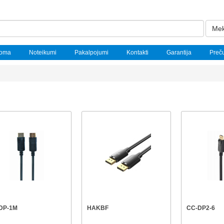
Mek
noma
Noteikumi
Pakalpojumi
Kontakti
Garantija
Preč
DP-1M
HAKBF
CC-DP2-6