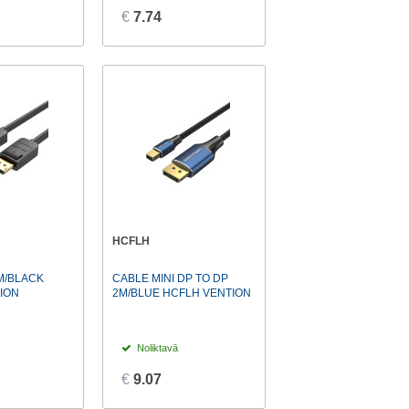
€
7.74
HCFLH
M/BLACK
CABLE MINI DP TO DP
ION
2M/BLUE HCFLH VENTION
Noliktavā
€
9.07