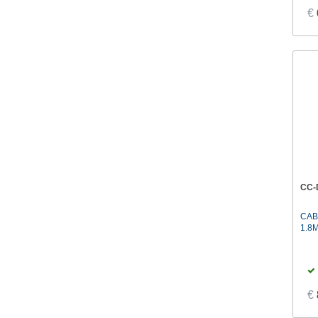
€
CC-
CAB
1.8
€