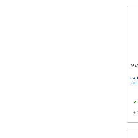
364
CAB
2M/
€