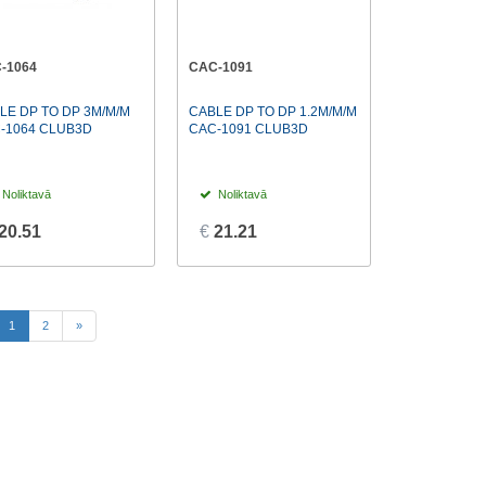
-1064
CAC-1091
LE DP TO DP 3M/M/M
CABLE DP TO DP 1.2M/M/M
-1064 CLUB3D
CAC-1091 CLUB3D
Noliktavā
Noliktavā
20.51
€
21.21
(current)
1
2
»