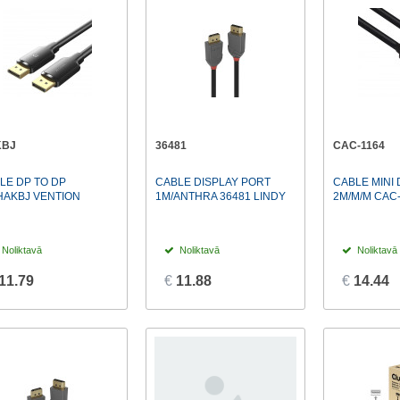
KBJ
36481
CAC-1164
LE DP TO DP
CABLE DISPLAY PORT
CABLE MINI 
HAKBJ VENTION
1M/ANTHRA 36481 LINDY
2M/M/M CAC
Noliktavā
Noliktavā
Noliktavā
11.79
€
11.88
€
14.44