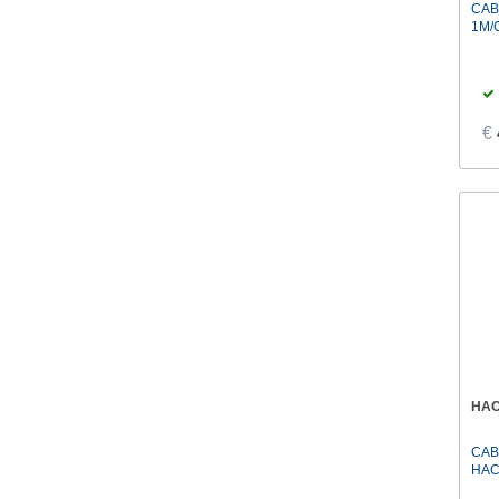
CAB
1M/
€
HA
CAB
HAC