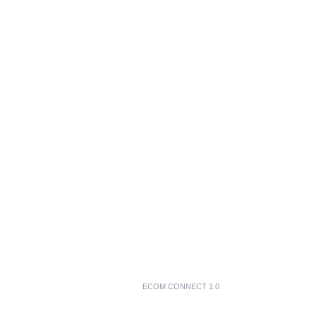
ECOM CONNECT 1.0