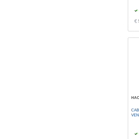
€
HA
CAB
VEN