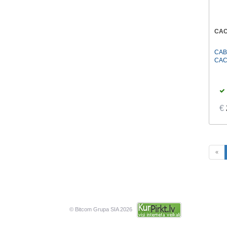
CAC
CAB
CAC
€
«
© Bitcom Grupa SIA 2026