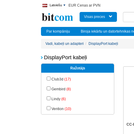
Latviešu
EUR Cenas ar PVN
Visas preces
Par kompāniju
Biroja iekārtu un datortehnikas 
Vadi, kabeļi un adapteri
DisplayPort kabeļi
DisplayPort kabeļi
Ražotājs
Club3d
(17)
Gembird
(8)
Lindy
(6)
Vention
(10)
CC-