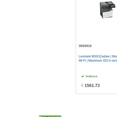
38S0910
Lexmark MX632adwe | Mono
Wi-Fi | Maximum ISO A-seri
Noliktavā
€
1561.73