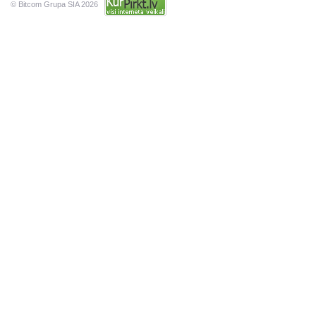
© Bitcom Grupa SIA 2026