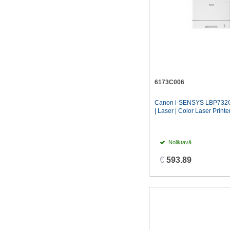
6173C006
Canon i-SENSYS LBP732C
| Laser | Color Laser Printer 
Noliktavā
€
593.89