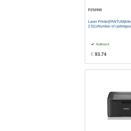
SumUp
(1)
P2509W
Xiaomi
(2)
Laser Printer|PANTUM|Int
2.0|1xNumber of cartridges|
Noliktavā
€
93.74