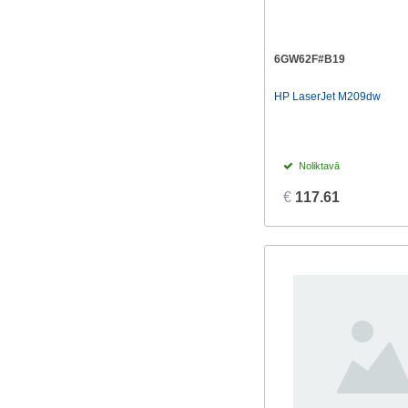
6GW62F#B19
HP LaserJet M209dw
Noliktavā
€
117.61