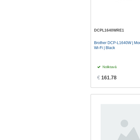
DCPL1640WRE1
Brother DCP-L1640W | Mono
Wi-Fi | Black
Noliktavā
€
161.78