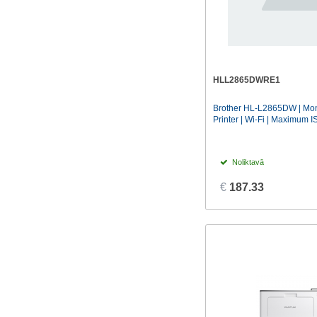
HLL2865DWRE1
Brother HL-L2865DW | Mono
Printer | Wi-Fi | Maximum IS
Noliktavā
€
187.33