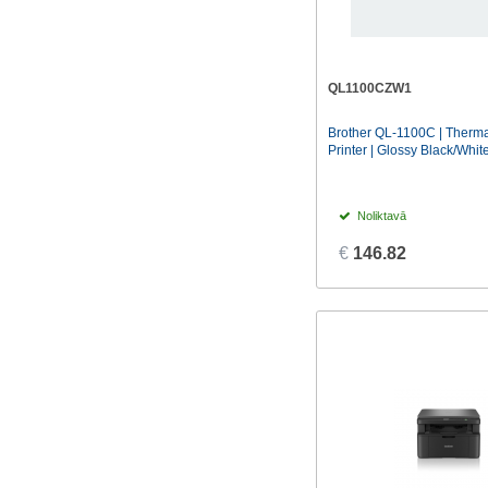
QL1100CZW1
Brother QL-1100C | Therma
Printer | Glossy Black/Whit
Noliktavā
€
146.82