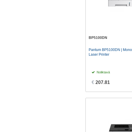
BP5100DN
Pantum BP5100DN | Mono |
Laser Printer
Noliktavā
€
207.81