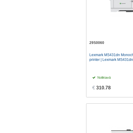
29S0060
Lexmark MS431dn Monoch
printer | Lexmark MS431dn 
Noliktavā
€
310.78