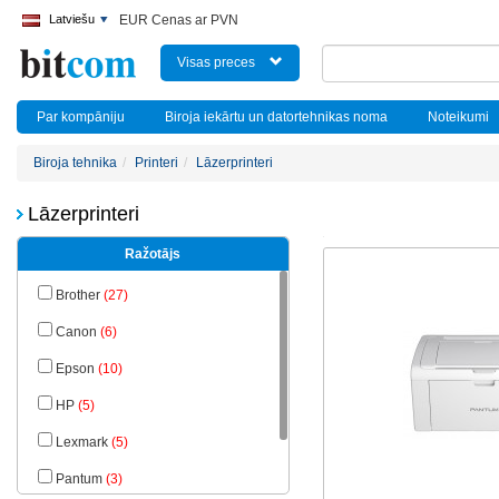
Latviešu
EUR Cenas ar PVN
Visas preces
Par kompāniju
Biroja iekārtu un datortehnikas noma
Noteikumi
Biroja tehnika
Printeri
Lāzerprinteri
Lāzerprinteri
Ražotājs
Brother
(27)
Canon
(6)
Epson
(10)
HP
(5)
Lexmark
(5)
Pantum
(3)