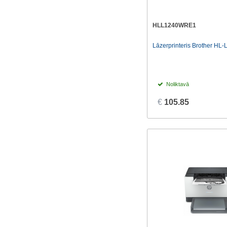
HLL1240WRE1
Lāzerprinteris Brother HL
Noliktavā
€
105.85