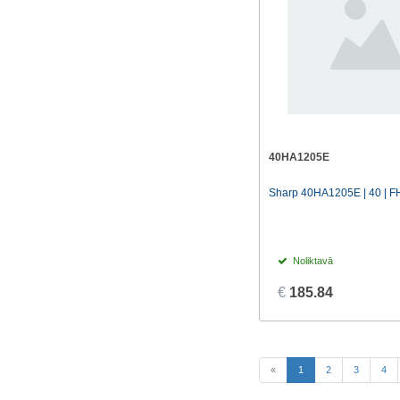
40HA1205E
Sharp 40HA1205E | 40 | FH
Noliktavā
€
185.84
(current)
«
1
2
3
4