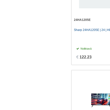
24HA1205E
Sharp 24HA1205E | 24 | HD
Noliktavā
€
122.23