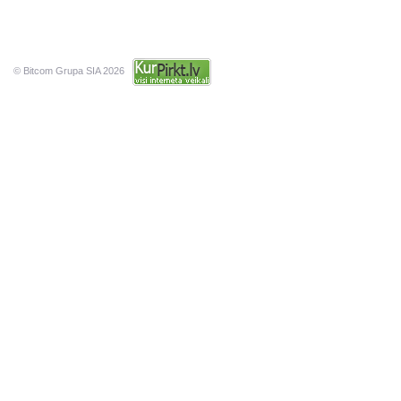
© Bitcom Grupa SIA 2026