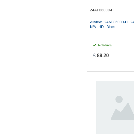
Hisense
(19)
24ATC6000-H
KIVI
(3)
Allview | 24ATC6000-H | 24
LG
(49)
N/A | HD | Black
Manta
(16)
Philips
(35)
Noliktavā
Samsung
(9)
€
89.20
Sharp
(32)
Sony
(7)
Tcl
(25)
Thomson
(2)
Xiaomi
(24)