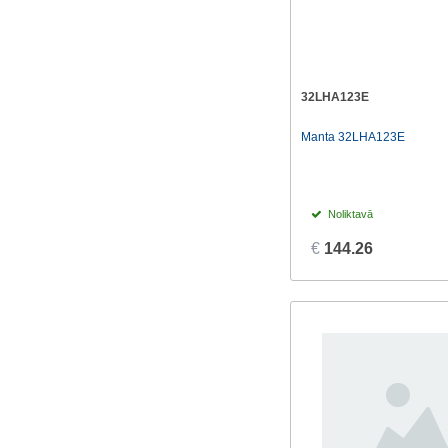
32LHA123E
Manta 32LHA123E
Noliktavā
€
144.26