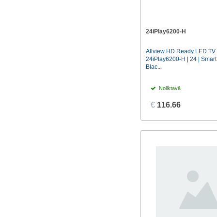
24iPlay6200-H
Allview HD Ready LED TV 
24iPlay6200-H | 24 | Smart
Blac...
Noliktavā
€
116.66