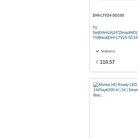
DHI-LTV24-SD100
TV
Set|DAHUA|24"|Smart/HD|
TV|Black|DHI-LTV24-SD10
Noliktavā
€
110.57