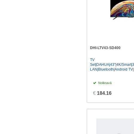
DHI-LTV43-SD400
TV
Set|DAHUA|43"|4K/Smart|
LAN|Bluetooth|Android TV|.
Noliktavā
€
184.16