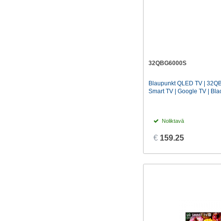
32QBG6000S
Blaupunkt QLED TV | 32QB
Smart TV | Google TV | Bla
Noliktavā
€
159.25