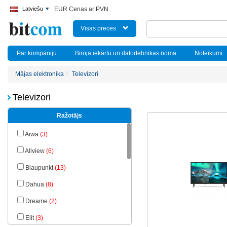
Latviešu
EUR Cenas ar PVN
Visas preces
Par kompāniju
Biroja iekārtu un datortehnikas noma
Noteikumi
Mājas elektronika
Televizori
Televizori
Ražotājs
Aiwa
(3)
Allview
(6)
Blaupunkt
(13)
Dahua
(8)
Dreame
(2)
Elit
(3)