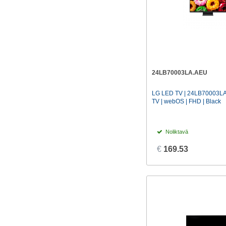
24LB70003LA.AEU
LG LED TV | 24LB70003LA 
TV | webOS | FHD | Black
Noliktavā
€
169.53