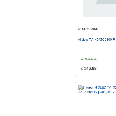
40ATC6300-F
Allview TV | 40ATC6300-F |
Noliktavā
€
146.69