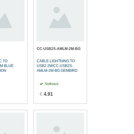
CC-USB2S-AMLM-2M-BG
C TO
CABLE LIGHTNING TO
2M BLUE
USB2 2M/CC-USB2S-
ION
AMLM-2M-BG GEMBIRD
Noliktavā
€
4.91