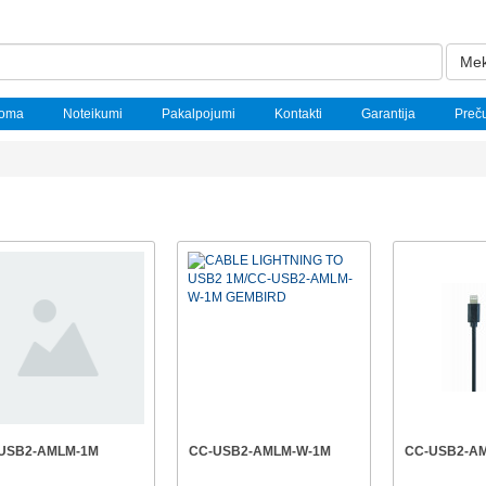
Mek
noma
Noteikumi
Pakalpojumi
Kontakti
Garantija
Preč
USB2-AMLM-1M
CC-USB2-AMLM-W-1M
CC-USB2-A