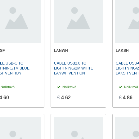
SF
LANWH
LAKSH
LE USB-C TO
CABLE USB2.0 TO
CABLE USB-
HTNING/1M BLUE
LIGHTNING/2M WHITE
LIGHTNING/
SF VENTION
LANWH VENTION
LAKSH VENT
Noliktavā
Noliktavā
Noliktavā
4.60
€
4.62
€
4.86