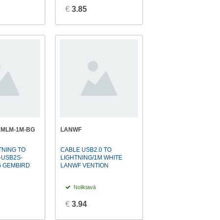
€
3.85
AMLM-1M-BG
LANWF
TNING TO
CABLE USB2.0 TO
-USB2S-
LIGHTNING/1M WHITE
G GEMBIRD
LANWF VENTION
Noliktavā
€
3.94