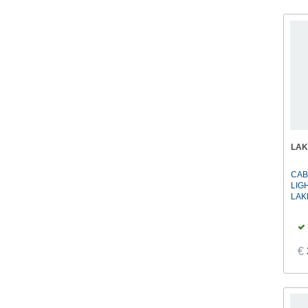
LA
CAB
LIG
LAK
€