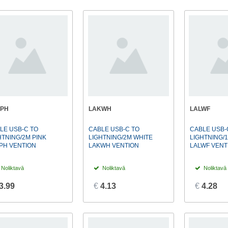
KPH
LAKWH
LALWF
LE USB-C TO
CABLE USB-C TO
CABLE USB-
HTNING/2M PINK
LIGHTNING/2M WHITE
LIGHTNING/
PH VENTION
LAKWH VENTION
LALWF VENT
Noliktavā
Noliktavā
Noliktavā
3.99
€
4.13
€
4.28