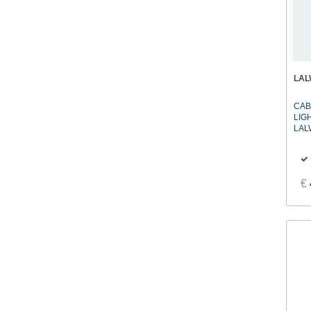
LA
CAB
LIG
LAL
€