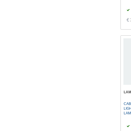
€
LA
CAB
LIG
LAM