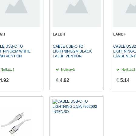
LWH
LALBH
LANBF
LE USB-C TO
CABLE USB-C TO
CABLE USB2
HTNING/2M WHITE
LIGHTNING/2M BLACK
LIGHTNING/
WH VENTION
LALBH VENTION
LANBF VENT
Noliktavā
Noliktavā
Noliktavā
4.92
€
4.92
€
5.14