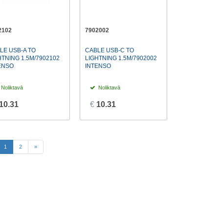
2102
7902002
LE USB-A TO
CABLE USB-C TO
HTNING 1.5M/7902102
LIGHTNING 1.5M/7902002
ENSO
INTENSO
Noliktavā
Noliktavā
10.31
€
10.31
(current)
1
2
»