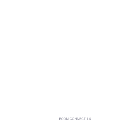
ECOM CONNECT 1.0