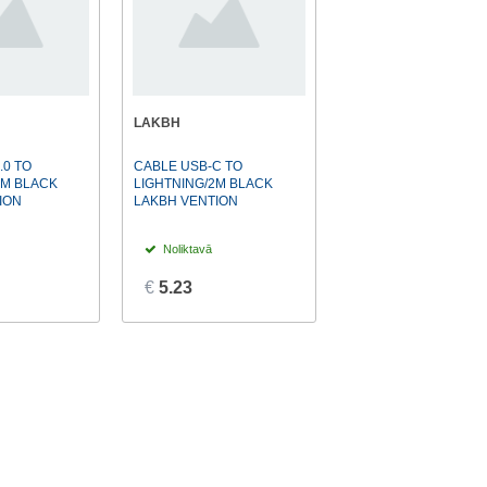
LAKBH
.0 TO
CABLE USB-C TO
1M BLACK
LIGHTNING/2M BLACK
ION
LAKBH VENTION
Noliktavā
€
5.23