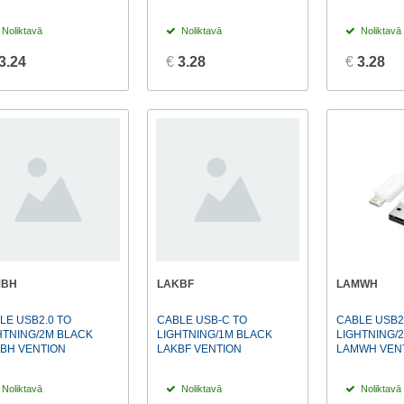
Noliktavā
Noliktavā
Noliktavā
3.24
€
3.28
€
3.28
MBH
LAKBF
LAMWH
LE USB2.0 TO
CABLE USB-C TO
CABLE USB2
HTNING/2M BLACK
LIGHTNING/1M BLACK
LIGHTNING/
BH VENTION
LAKBF VENTION
LAMWH VEN
Noliktavā
Noliktavā
Noliktavā