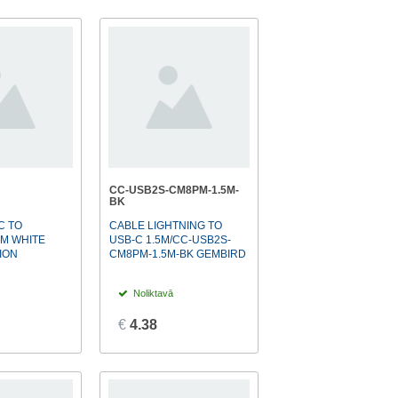
CC-USB2S-CM8PM-1.5M-
BK
C TO
CABLE LIGHTNING TO
1M WHITE
USB-C 1.5M/CC-USB2S-
ION
CM8PM-1.5M-BK GEMBIRD
Noliktavā
€
4.38