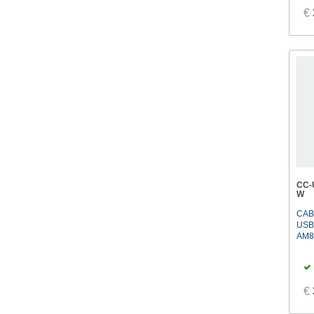
€
CC-
W
CAB
USB
AM8
€