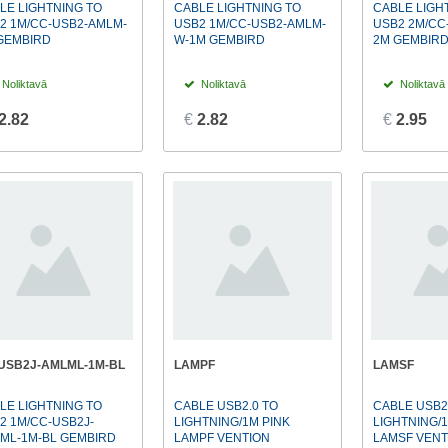
LE LIGHTNING TO
CABLE LIGHTNING TO
CABLE LIGH
2 1M/CC-USB2-AMLM-
USB2 1M/CC-USB2-AMLM-
USB2 2M/CC
GEMBIRD
W-1M GEMBIRD
2M GEMBIR
Noliktavā
Noliktavā
Noliktavā
2.82
€
2.82
€
2.95
USB2J-AMLML-1M-BL
LAMPF
LAMSF
LE LIGHTNING TO
CABLE USB2.0 TO
CABLE USB2
2 1M/CC-USB2J-
LIGHTNING/1M PINK
LIGHTNING/
ML-1M-BL GEMBIRD
LAMPF VENTION
LAMSF VENT