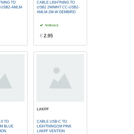
TNING TO
CABLE LIGHTNING TO
-USB2-AMLM-
USB2 2M/WHT CC-USB2-
D
AMLM-2M-W GEMBIRD
Noliktavā
€
2.95
LAKPF
.0 TO
CABLE USB-C TO
1M BLUE
LIGHTNING/1M PINK
ION
LAKPF VENTION