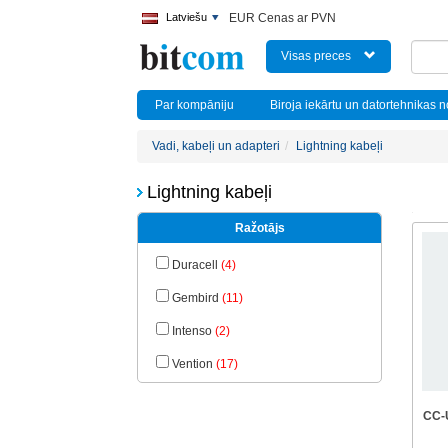
Latviešu
EUR Cenas ar PVN
Visas preces
Par kompāniju
Biroja iekārtu un datortehnikas 
Vadi, kabeļi un adapteri
Lightning kabeļi
Lightning kabeļi
Ražotājs
Duracell
(4)
Gembird
(11)
Intenso
(2)
Vention
(17)
CC-