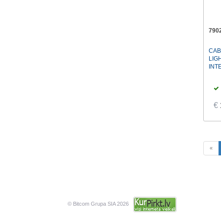
790
CAB
LIG
INT
€
«
© Bitcom Grupa SIA 2026