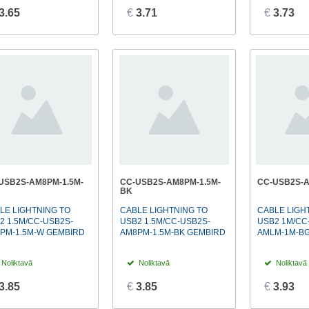
3.65
€
3.71
€
3.73
USB2S-AM8PM-1.5M-
CC-USB2S-AM8PM-1.5M-
CC-USB2S-
BK
LE LIGHTNING TO
CABLE LIGHTNING TO
CABLE LIGH
2 1.5M/CC-USB2S-
USB2 1.5M/CC-USB2S-
USB2 1M/CC
PM-1.5M-W GEMBIRD
AM8PM-1.5M-BK GEMBIRD
AMLM-1M-B
Noliktavā
Noliktavā
Noliktavā
3.85
€
3.85
€
3.93