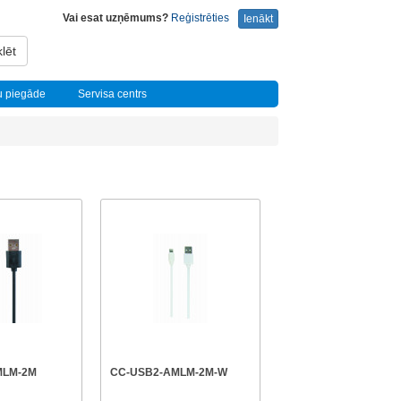
Vai esat uzņēmums?
Reģistrēties
Ienākt
lēt
u piegāde
Servisa centrs
MLM-2M
CC-USB2-AMLM-2M-W