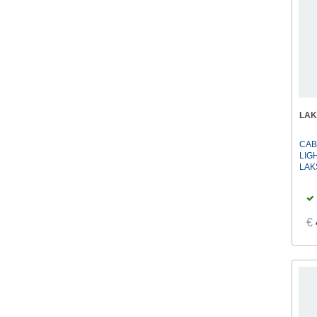
LAK
CAB
LIG
LAK
€