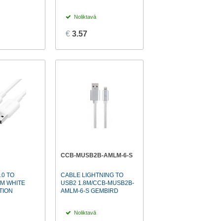
Noliktavā
€
3.57
CCB-MUSB2B-AMLM-6-S
.0 TO
CABLE LIGHTNING TO
2M WHITE
USB2 1.8M/CCB-MUSB2B-
TION
AMLM-6-S GEMBIRD
Noliktavā