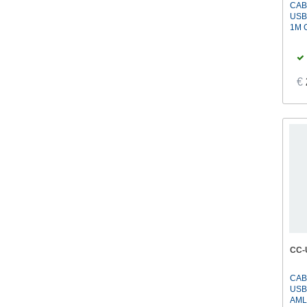
CAB
USB
1M 
€
CC-
CAB
USB
AML