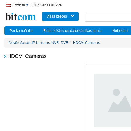
Latviešu
EUR Cenas ar PVN
Visas preces
Par kompāniju
Biroja iekārtu un datortehnikas noma
Noteikumi
Novērošanas, IP kameras, NVR, DVR
HDCVI Cameras
HDCVI Cameras