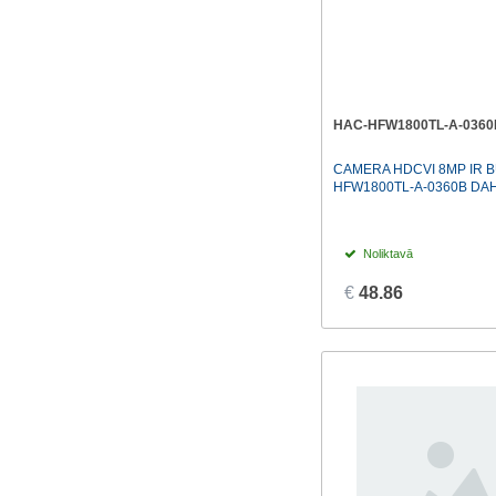
HAC-HFW1800TL-A-0360
CAMERA HDCVI 8MP IR B
HFW1800TL-A-0360B DA
Noliktavā
€
48.86