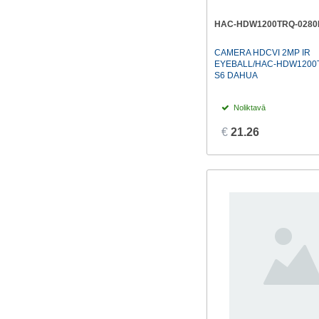
HAC-HDW1200TRQ-0280
CAMERA HDCVI 2MP IR
EYEBALL/HAC-HDW1200T
S6 DAHUA
Noliktavā
€
21.26