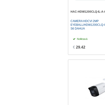
HAC-HDW1200CLQ-IL-A-
CAMERA HDCVI 2MP
EYEBALL/HDW1200CLQ-IL
S6 DAHUA
Noliktavā
€
29.42