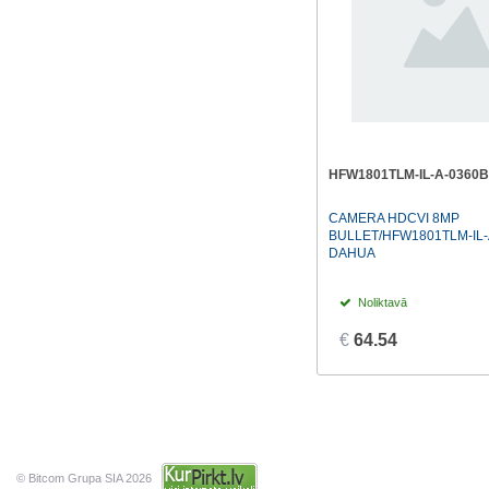
HFW1801TLM-IL-A-0360B
CAMERA HDCVI 8MP
BULLET/HFW1801TLM-IL-
DAHUA
Noliktavā
€
64.54
© Bitcom Grupa SIA 2026