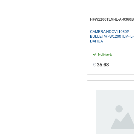
HFW1200TLM-IL-A-0360B
CAMERA HDCVI 1080P
BULLET/HFW1200TLM-IL-
DAHUA
Noliktavā
€
35.68