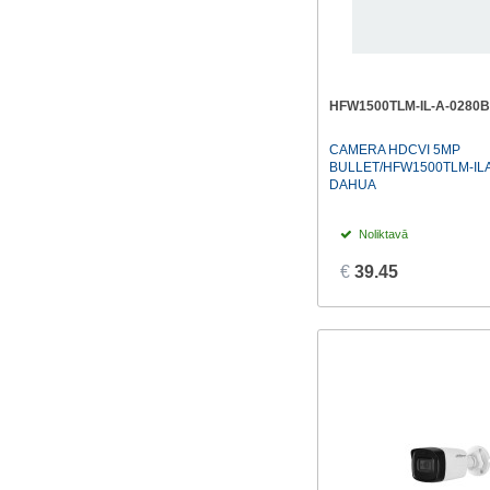
HFW1500TLM-IL-A-0280B
CAMERA HDCVI 5MP
BULLET/HFW1500TLM-IL
DAHUA
Noliktavā
€
39.45