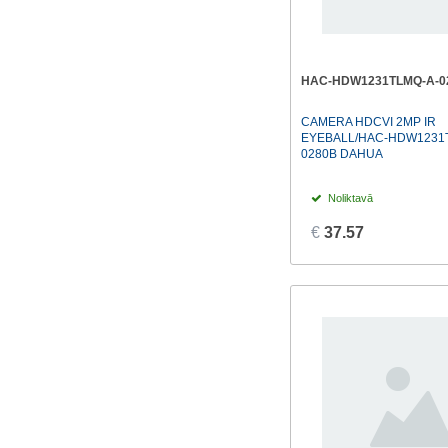
HAC-HDW1231TLMQ-A-0
CAMERA HDCVI 2MP IR
EYEBALL/HAC-HDW1231
0280B DAHUA
Noliktavā
€
37.57