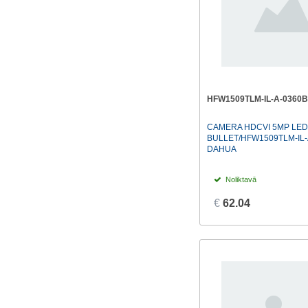
HFW1509TLM-IL-A-0360B
CAMERA HDCVI 5MP LED
BULLET/HFW1509TLM-IL-
DAHUA
Noliktavā
€
62.04