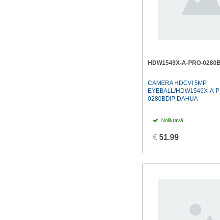
HDW1549X-A-PRO-0280B
CAMERA HDCVI 5MP
EYEBALL/HDW1549X-A-P
0280BDIP DAHUA
Noliktavā
€
51.99