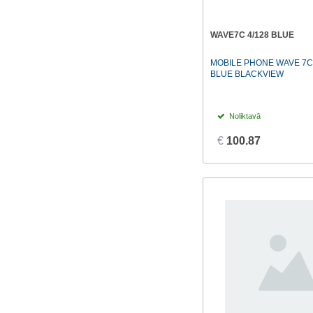
WAVE7C 4/128 BLUE
MOBILE PHONE WAVE 7C
BLUE BLACKVIEW
Noliktavā
€
100.87