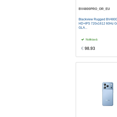
Samsung
(32)
BV4800PRO_OR_EU
Ulefone
(35)
Blackview Rugged BV4800
Xiaomi
(18)
HD+IPS 720x1612 60Hz 
GLA...
Noliktavā
€
98.93