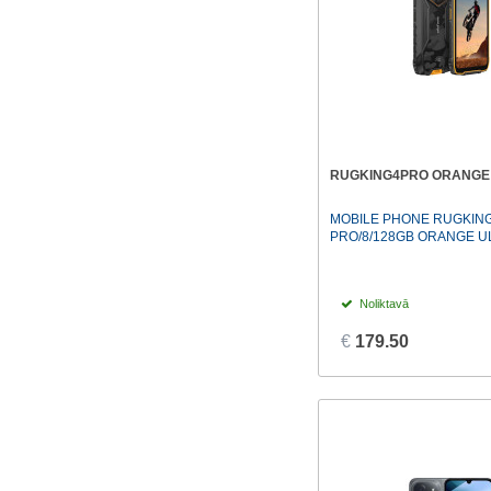
RUGKING4PRO ORANGE 
MOBILE PHONE RUGKING
PRO/8/128GB ORANGE 
Noliktavā
€
179.50