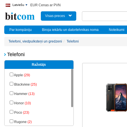
Latviešu
EUR Cenas ar PVN
Visas preces
Par kompāniju
Biroja iekārtu un datortehnikas noma
Noteikumi
Telefoni, viedpulksteņi un gredzeni
Telefoni
Telefoni
Ražotājs
Apple
(29)
Blackview
(25)
Hammer
(13)
Honor
(10)
Poco
(23)
Rugone
(2)