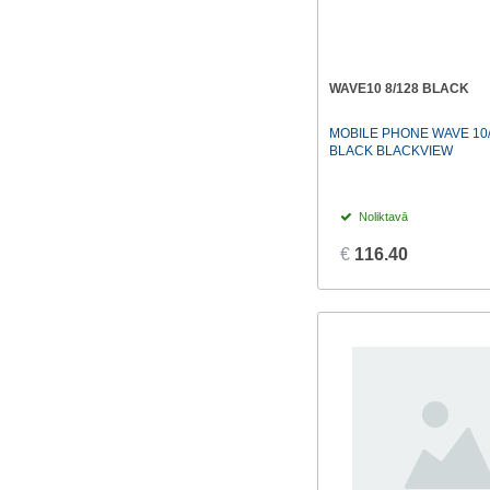
WAVE10 8/128 BLACK
MOBILE PHONE WAVE 10/
BLACK BLACKVIEW
Noliktavā
€
116.40