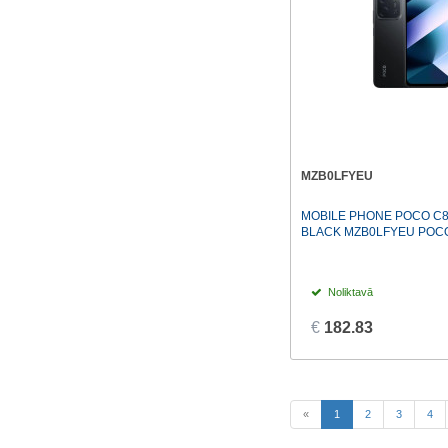
MZB0LFYEU
MOBILE PHONE POCO C8
BLACK MZB0LFYEU POC
Noliktavā
€
182.83
(current)
«
1
2
3
4