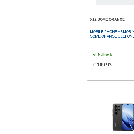
X12 SOME ORANGE
MOBILE PHONE ARMOR X
SOME ORANGE ULEFON
Noliktavā
€
109.93