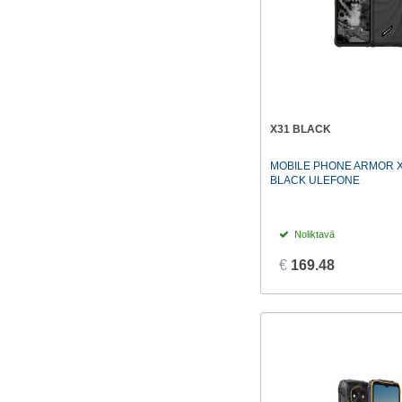
X31 BLACK
MOBILE PHONE ARMOR X
BLACK ULEFONE
Noliktavā
€
169.48