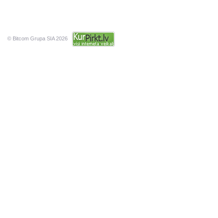
© Bitcom Grupa SIA 2026