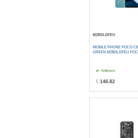
MZB0LGFEU
MOBILE PHONE POCO C8
GREEN MZB0LGFEU PO
Noliktavā
€
146.82