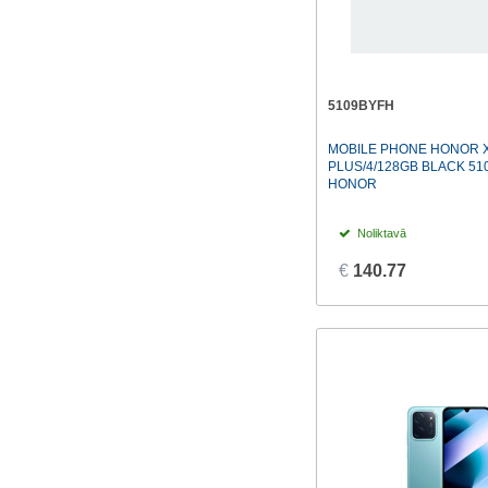
5109BYFH
MOBILE PHONE HONOR 
PLUS/4/128GB BLACK 51
HONOR
Noliktavā
€
140.77