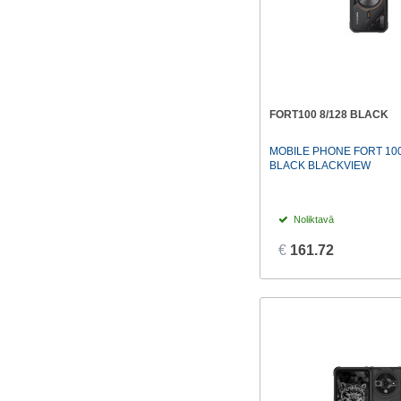
FORT100 8/128 BLACK
MOBILE PHONE FORT 100
BLACK BLACKVIEW
Noliktavā
€
161.72