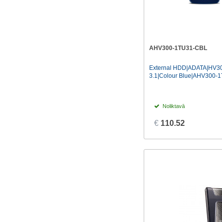
AHV300-1TU31-CBL
External HDD|ADATA|HV3
3.1|Colour Blue|AHV300-
Noliktavā
€
110.52