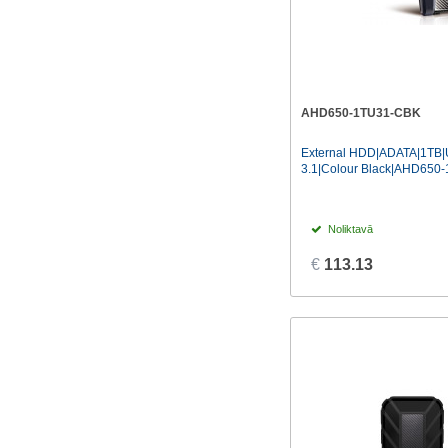
AHD650-1TU31-CBK
External HDD|ADATA|1TB
3.1|Colour Black|AHD650
Noliktavā
€
113.13