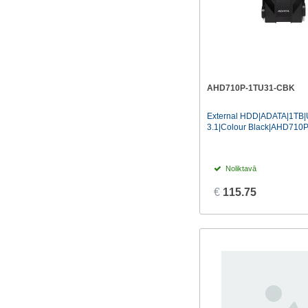
AHD710P-1TU31-CBK
External HDD|ADATA|1TB
3.1|Colour Black|AHD71
Noliktavā
€
115.75