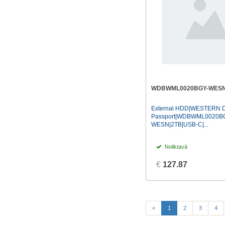
WDBWML0020BGY-WES
External HDD|WESTERN D
Passport|WDBWML0020B
WESN|2TB|USB-C|...
Noliktavā
€
127.87
(current)
«
1
2
3
4