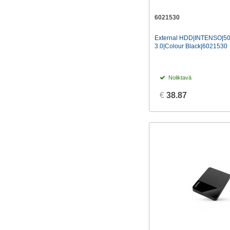
WESTERN DIGITAL
(45)
6021530
External HDD|INTENSO|5
3.0|Colour Black|6021530
Noliktavā
€
38.87