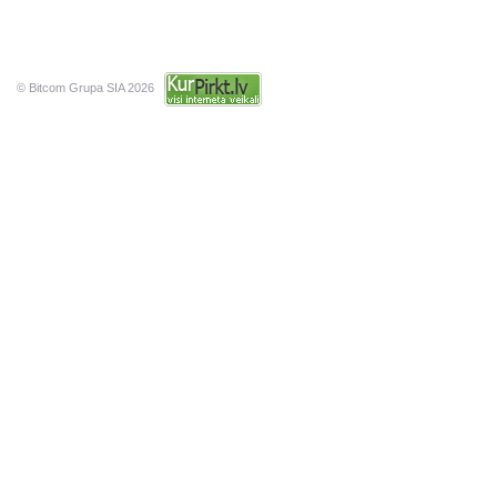
© Bitcom Grupa SIA 2026