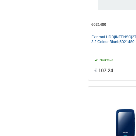
6021480
External HDD|INTENSO|2
3.2|Colour Black|6021480
Noliktavā
€
107.24