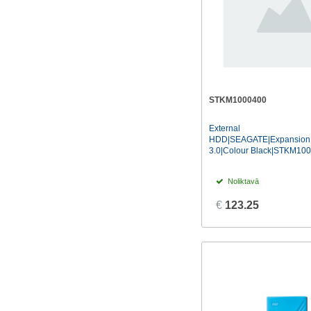
STKM1000400
External
HDD|SEAGATE|Expansion
3.0|Colour Black|STKM10
Noliktavā
€
123.25