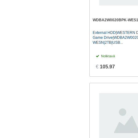
WDBA2W0020BPK-WES
External HDD|WESTERN D
Game Drive|WDBA2W002
WESN|2TB|USB...
Noliktavā
€
105.97