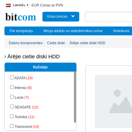
Latviešu
EUR Cenas ar PVN
Visas preces
Par kompāniju
Biroja iekārtu un datortehnikas noma
Noteikumi
Datoru komponentes
Cietie diski
Ārējie cietie diski HDD
Ārējie cietie diski HDD
Ražotājs
ADATA
(19)
Intenso
(8)
Lacie
(7)
SEAGATE
(12)
Toshiba
(11)
Transcend
(10)