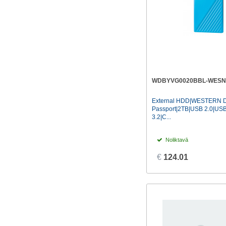
WDBYVG0020BBL-WESN
External HDD|WESTERN D
Passport|2TB|USB 2.0|US
3.2|C...
Noliktavā
€
124.01