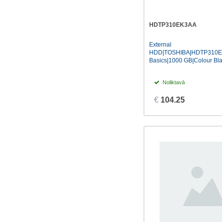
HDTP310EK3AA
External
HDD|TOSHIBA|HDTP310E
Basics|1000 GB|Colour Bla
Noliktavā
€
104.25