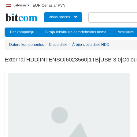
Latviešu
EUR Cenas ar PVN
Visas preces
Par kompāniju
Biroja iekārtu un datortehnikas noma
Noteikumi
Datoru komponentes
Cietie diski
Ārējie cietie diski HDD
External HDD|INTENSO|6023560|1TB|USB 3.0|Colou