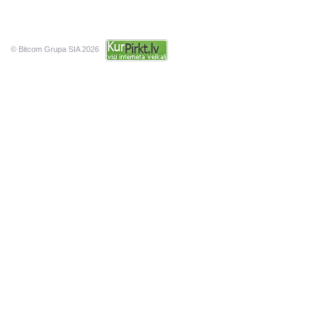
© Bitcom Grupa SIA 2026