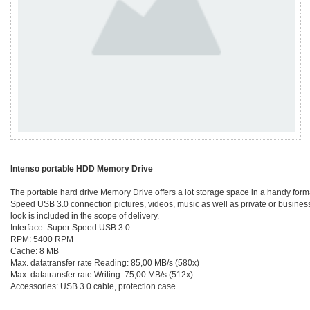
Intenso portable HDD Memory Drive
The portable hard drive Memory Drive offers a lot storage space in a handy forma
Speed USB 3.0 connection pictures, videos, music as well as private or business d
look is included in the scope of delivery.
Interface: Super Speed USB 3.0
RPM: 5400 RPM
Cache: 8 MB
Max. datatransfer rate Reading: 85,00 MB/s (580x)
Max. datatransfer rate Writing: 75,00 MB/s (512x)
Accessories: USB 3.0 cable, protection case