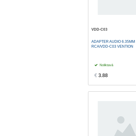
VDD-C03
ADAPTER AUDIO 6.35MM
RCA/VDD-C03 VENTION
Noliktavā
€
3.88