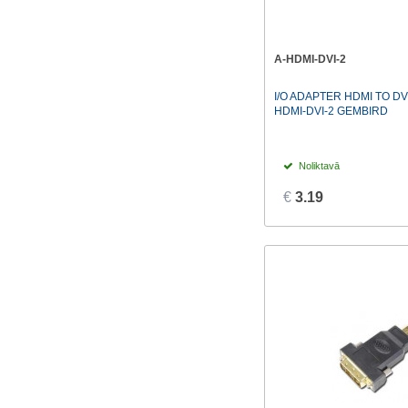
A-HDMI-DVI-2
I/O ADAPTER HDMI TO DV
HDMI-DVI-2 GEMBIRD
Noliktavā
€
3.19