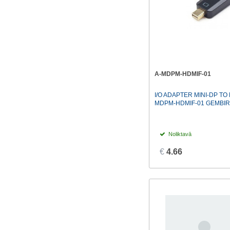
A-MDPM-HDMIF-01
I/O ADAPTER MINI-DP TO 
MDPM-HDMIF-01 GEMBI
Noliktavā
€
4.66