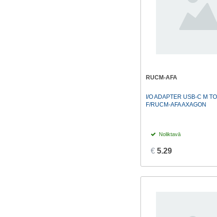
RUCM-AFA
I/O ADAPTER USB-C M TO
F/RUCM-AFA AXAGON
Noliktavā
€
5.29