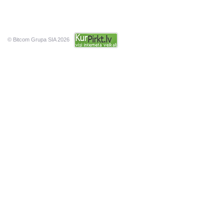
© Bitcom Grupa SIA 2026