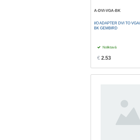
Lindy
(11)
A-DVI-VGA-BK
Mediarange
(1)
I/O ADAPTER DVI TO VGA
MIKROTIK
(1)
BK GEMBIRD
TP-LINK
(2)
Vention
(27)
Noliktavā
€
2.53