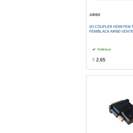
AIRB0
I/O COUPLER HDMI FEM 
FEM/BLACK AIRB0 VENTI
Noliktavā
€
2.65