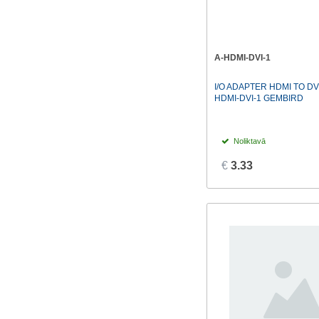
A-HDMI-DVI-1
I/O ADAPTER HDMI TO DV
HDMI-DVI-1 GEMBIRD
Noliktavā
€
3.33