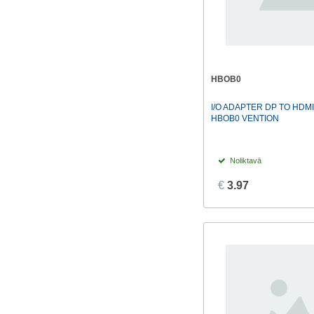
HBOB0
I/O ADAPTER DP TO HDM
HBOB0 VENTION
Noliktavā
€
3.97