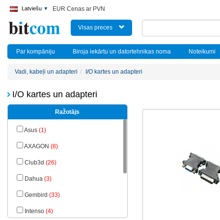
Latviešu
EUR Cenas ar PVN
Visas preces
Par kompāniju
Biroja iekārtu un datortehnikas noma
Noteikumi
Vadi, kabeļi un adapteri
I/O kartes un adapteri
I/O kartes un adapteri
Ražotājs
Asus
(1)
AXAGON
(8)
Club3d
(26)
Dahua
(3)
Gembird
(33)
Intenso
(4)