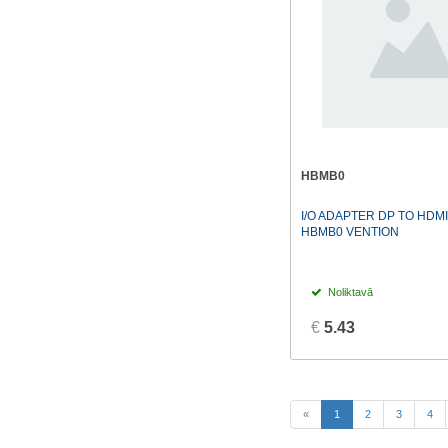
HBMB0
I/O ADAPTER DP TO HDM
HBMB0 VENTION
Noliktavā
€
5.43
(current)
«
1
2
3
4