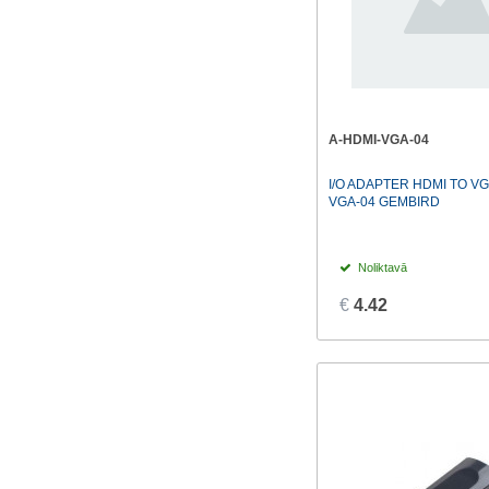
A-HDMI-VGA-04
I/O ADAPTER HDMI TO VG
VGA-04 GEMBIRD
Noliktavā
€
4.42