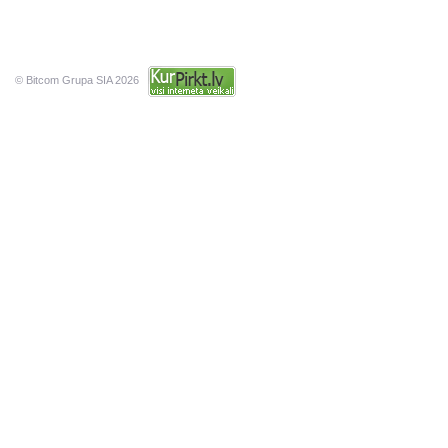
© Bitcom Grupa SIA 2026