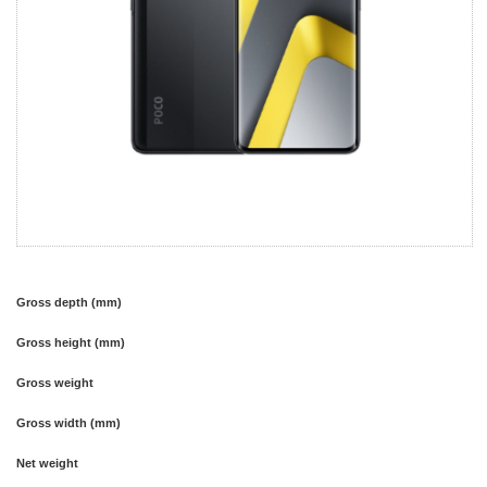
Gross depth (mm)
Gross height (mm)
Gross weight
Gross width (mm)
Net weight