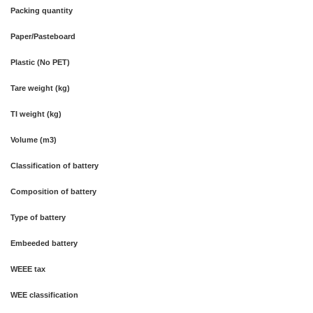
Packing quantity
Paper/Pasteboard
Plastic (No PET)
Tare weight (kg)
TI weight (kg)
Volume (m3)
Classification of battery
Composition of battery
Type of battery
Embeeded battery
WEEE tax
WEE classification