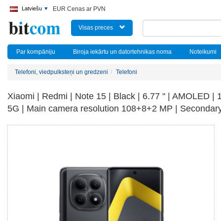
Latviešu
EUR Cenas ar PVN
Visas preces
Par kompāniju
Biroja iekārtu un datortehnikas noma
Noteikumi
Telefoni, viedpulksteņi un gredzeni
Telefoni
Xiaomi | Redmi | Note 15 | Black | 6.77 " | AMOLED |
5G | Main camera resolution 108+8+2 MP | Secondary 