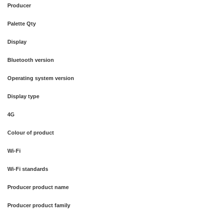
Producer
Palette Qty
Display
Bluetooth version
Operating system version
Display type
4G
Colour of product
Wi-Fi
Wi-Fi standards
Producer product name
Producer product family