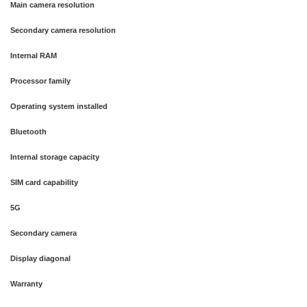
Main camera resolution
Secondary camera resolution
Internal RAM
Processor family
Operating system installed
Bluetooth
Internal storage capacity
SIM card capability
5G
Secondary camera
Display diagonal
Warranty