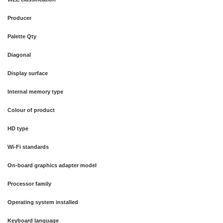
Producer
Palette Qty
Diagonal
Display surface
Internal memory type
Colour of product
HD type
Wi-Fi standards
On-board graphics adapter model
Processor family
Operating system installed
Keyboard language