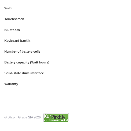
Wi-Fi
Touchscreen
Bluetooth
Keyboard backlit
Number of battery cells
Battery capacity (Watt hours)
Solid-state drive interface
Warranty
© Bitcom Grupa SIA 2026