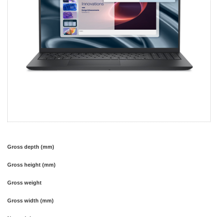
Gross depth (mm)
Gross height (mm)
Gross weight
Gross width (mm)