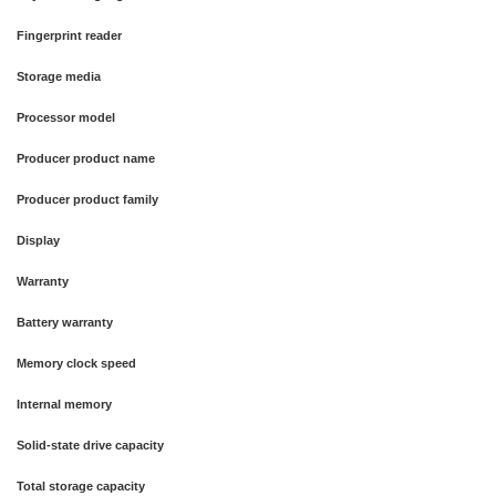
Fingerprint reader
Storage media
Processor model
Producer product name
Producer product family
Display
Warranty
Battery warranty
Memory clock speed
Internal memory
Solid-state drive capacity
Total storage capacity