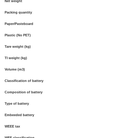
Net weight
Packing quantity
Paper/Pasteboard
Plastic (No PET)
Tare weight (kg)
TI weight (kg)
Volume (m3)
Classification of battery
Composition of battery
Type of battery
Embeeded battery
WEEE tax
WEE classification