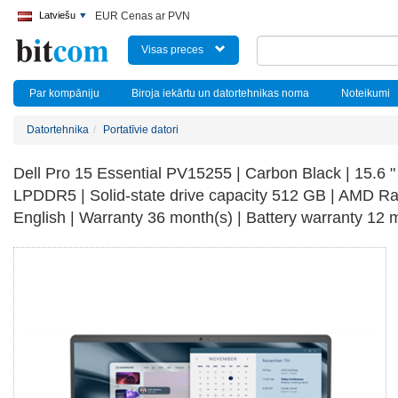
Latviešu
EUR Cenas ar PVN
Visas preces
Par kompāniju
Biroja iekārtu un datortehnikas noma
Noteikumi
Datortehnika
Portatīvie datori
Dell Pro 15 Essential PV15255 | Carbon Black | 15.6 "
LPDDR5 | Solid-state drive capacity 512 GB | AMD 
English | Warranty 36 month(s) | Battery warranty 12