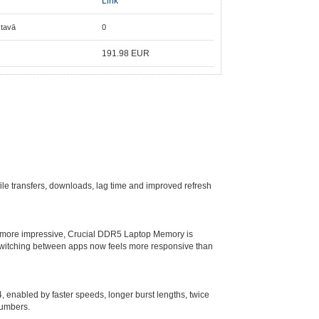
Link
ktavā
0
191.98
EUR
le transfers, downloads, lag time and improved refresh
n more impressive, Crucial DDR5 Laptop Memory is
 switching between apps now feels more responsive than
 enabled by faster speeds, longer burst lengths, twice
numbers.