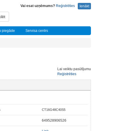
Vai esat uzņēmums?
Reģistrēties
Ienākt
lēt
u piegāde
Servisa centrs
Lai veiktu pasūtījumu
Reģistrēties
s
CT16G48C40S5
649528906526