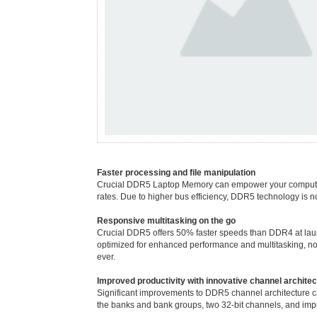
Faster processing and file manipulation
Crucial DDR5 Laptop Memory can empower your computer to 
rates. Due to higher bus efficiency, DDR5 technology is not 
Responsive multitasking on the go
Crucial DDR5 offers 50% faster speeds than DDR4 at lau
optimized for enhanced performance and multitasking, not
ever.
Improved productivity with innovative channel architec
Significant improvements to DDR5 channel architecture ca
the banks and bank groups, two 32-bit channels, and imp