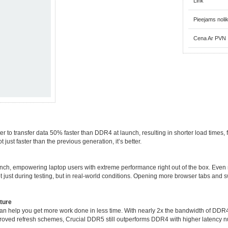
Link
Pieejams noli
Cena Ar PVN
transfer data 50% faster than DDR4 at launch, resulting in shorter load times, fi
just faster than the previous generation, it’s better.
nch, empowering laptop users with extreme performance right out of the box. Eve
 just during testing, but in real-world conditions. Opening more browser tabs and
ture
n help you get more work done in less time. With nearly 2x the bandwidth of DDR4,
roved refresh schemes, Crucial DDR5 still outperforms DDR4 with higher latency 