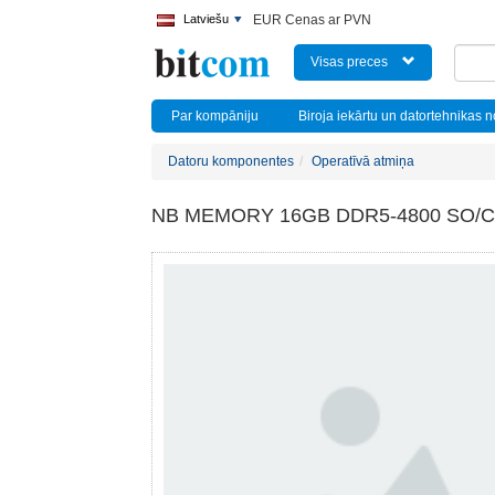
Latviešu
EUR Cenas ar PVN
Visas preces
Par kompāniju
Biroja iekārtu un datortehnikas 
Datoru komponentes
Operatīvā atmiņa
NB MEMORY 16GB DDR5-4800 SO/