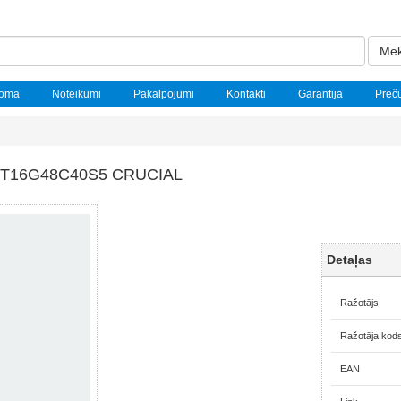
Mek
noma
Noteikumi
Pakalpojumi
Kontakti
Garantija
Preč
CT16G48C40S5 CRUCIAL
Detaļas
Ražotājs
Ražotāja kod
EAN