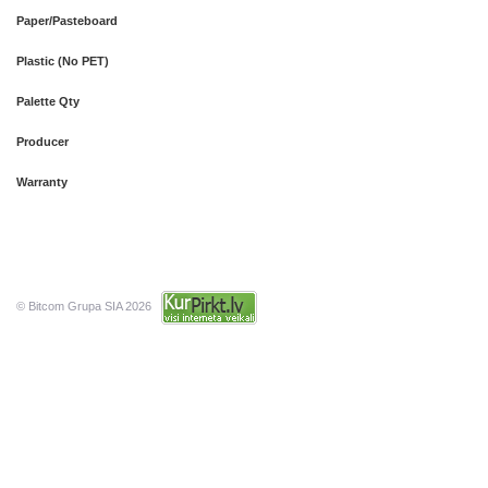
Paper/Pasteboard
Plastic (No PET)
Palette Qty
Producer
Warranty
© Bitcom Grupa SIA 2026