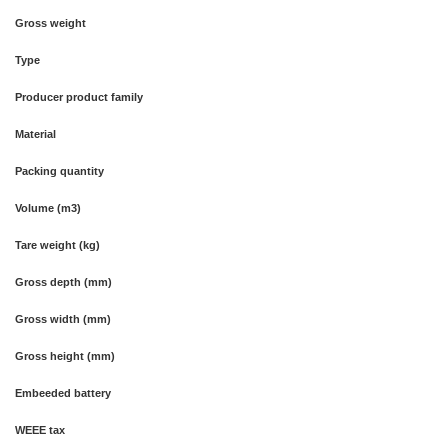
Gross weight
Type
Producer product family
Material
Packing quantity
Volume (m3)
Tare weight (kg)
Gross depth (mm)
Gross width (mm)
Gross height (mm)
Embeeded battery
WEEE tax