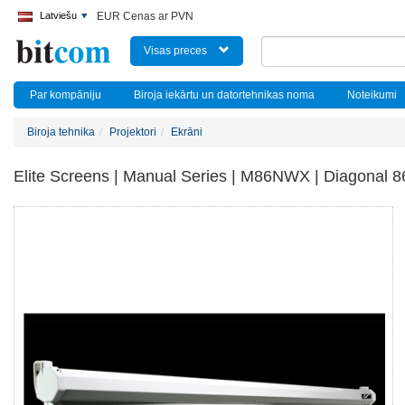
Latviešu
EUR Cenas ar PVN
Visas preces
Par kompāniju
Biroja iekārtu un datortehnikas noma
Noteikumi
Biroja tehnika
Projektori
Ekrāni
Elite Screens | Manual Series | M86NWX | Diagonal 86