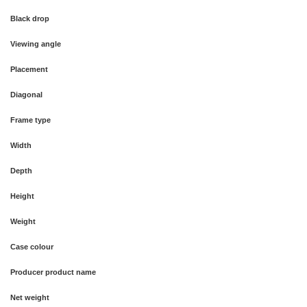
Black drop
Viewing angle
Placement
Diagonal
Frame type
Width
Depth
Height
Weight
Case colour
Producer product name
Net weight