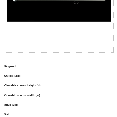
Diagonal
Aspect ratio
Viewable screen height (H)
Viewable screen width (W)
Drive type
Gain