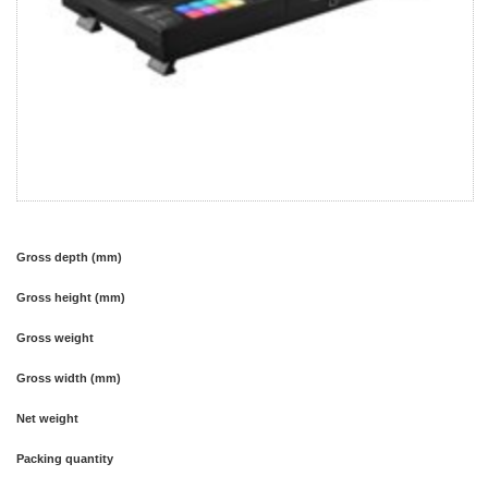
Gross depth (mm)
Gross height (mm)
Gross weight
Gross width (mm)
Net weight
Packing quantity