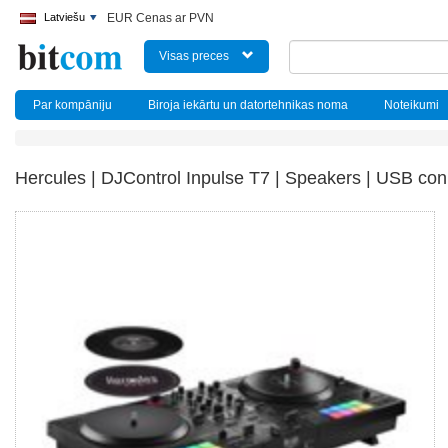
Latviešu
EUR Cenas ar PVN
Visas preces
Par kompāniju
Biroja iekārtu un datortehnikas noma
Noteikumi
Hercules | DJControl Inpulse T7 | Speakers | USB conn