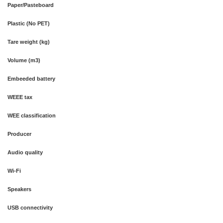
Paper/Pasteboard
Plastic (No PET)
Tare weight (kg)
Volume (m3)
Embeeded battery
WEEE tax
WEE classification
Producer
Audio quality
Wi-Fi
Speakers
USB connectivity