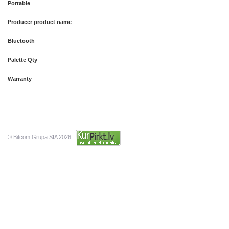
Portable
Producer product name
Bluetooth
Palette Qty
Warranty
© Bitcom Grupa SIA 2026