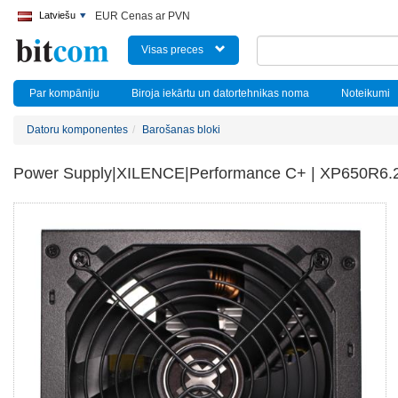
Latviešu
EUR Cenas ar PVN
Visas preces
Par kompāniju
Biroja iekārtu un datortehnikas noma
Noteikumi
Datoru komponentes
Barošanas bloki
Power Supply|XILENCE|Performance C+ | XP650R6.