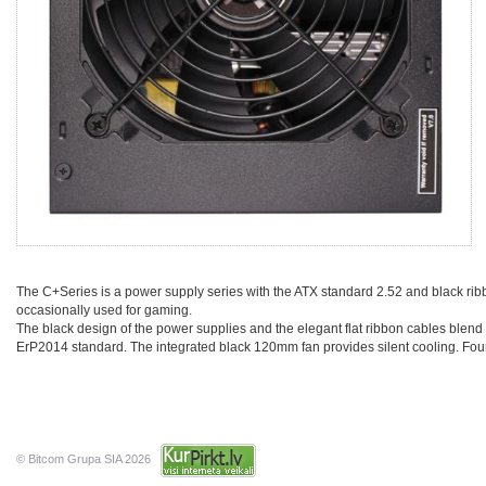
The C+Series is a power supply series with the ATX standard 2.52 and black rib
occasionally used for gaming.
The black design of the power supplies and the elegant flat ribbon cables blend 
ErP2014 standard. The integrated black 120mm fan provides silent cooling. Four i
© Bitcom Grupa SIA 2026