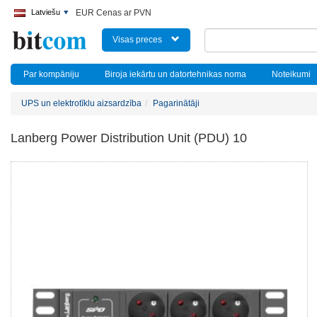
Latviešu
EUR Cenas ar PVN
Visas preces
Par kompāniju
Biroja iekārtu un datortehnikas noma
Noteikumi
UPS un elektrotīklu aizsardzība
Pagarinātāji
Lanberg Power Distribution Unit (PDU) 10