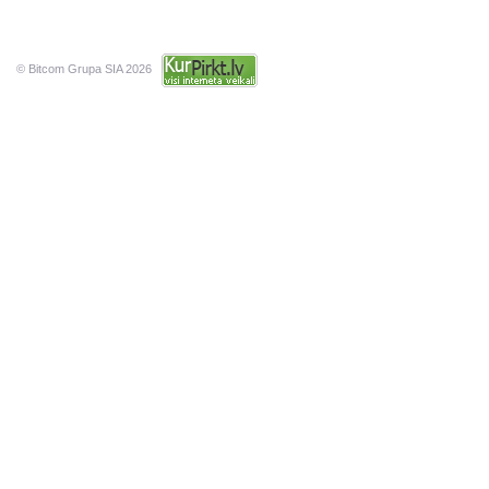
© Bitcom Grupa SIA 2026