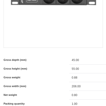
Gross depth (mm)
45.00
Gross height (mm)
55.00
Gross weight
0.88
Gross width (mm)
206.00
Net weight
0.80
Packing quantity
1.00