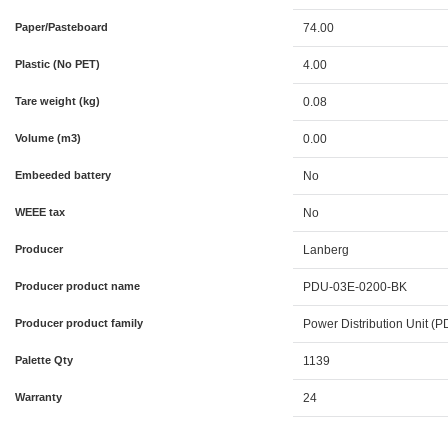
Paper/Pasteboard
74.00
Plastic (No PET)
4.00
Tare weight (kg)
0.08
Volume (m3)
0.00
Embeeded battery
No
WEEE tax
No
Producer
Lanberg
Producer product name
PDU-03E-0200-BK
Producer product family
Power Distribution Unit (
Palette Qty
1139
Warranty
24