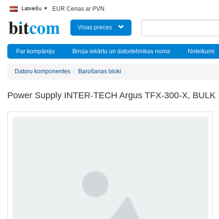
Latviešu
EUR Cenas ar PVN
Visas preces
Par kompāniju
Biroja iekārtu un datortehnikas noma
Noteikumi
Datoru komponentes
Barošanas bloki
Power Supply INTER-TECH Argus TFX-300-X, BULK