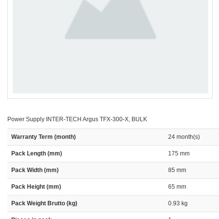
Power Supply INTER-TECH Argus TFX-300-X, BULK
Warranty Term (month)
24 month(s)
Pack Length (mm)
175 mm
Pack Width (mm)
85 mm
Pack Height (mm)
65 mm
Pack Weight Brutto (kg)
0.93 kg