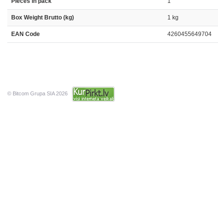
Pieces in pack
1
Box Weight Brutto (kg)
1 kg
EAN Code
4260455649704
© Bitcom Grupa SIA 2026