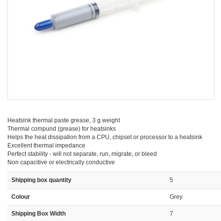
Heatsink thermal paste grease, 3 g weight
Thermal compund (grease) for heatsinks
Helps the heat dissipation from a CPU, chipset or processor to a heatsink
Excellent thermal impedance
Perfect stability - will not separate, run, migrate, or bleed
Non capacitive or electrically conductive
Shipping box quantity
5
Colour
Grey
Shipping Box Width
7