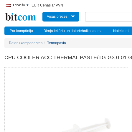
Latviešu
EUR Cenas ar PVN
Visas preces
Par kompāniju
Biroja iekārtu un datortehnikas noma
Noteikumi
Datoru komponentes
Termopasta
CPU COOLER ACC THERMAL PASTE/TG-G3.0-01 