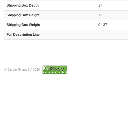
Shipping Box Depth
17
Shipping Box Height
12
Shipping Box Weight
0.137
Full Description Line
© Bitcom Grupa SIA 2026