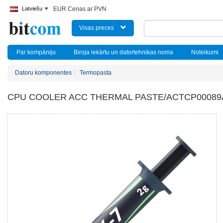
Latviešu
EUR Cenas ar PVN
Visas preces
Par kompāniju
Biroja iekārtu un datortehnikas noma
Noteikumi
Datoru komponentes
Termopasta
CPU COOLER ACC THERMAL PASTE/ACTCP00089