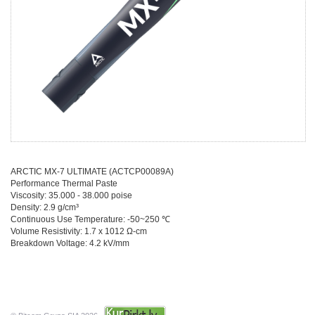
ARCTIC MX-7 ULTIMATE (ACTCP00089A)
Performance Thermal Paste
Viscosity: 35.000 - 38.000 poise
Density: 2.9 g/cm³
Continuous Use Temperature: -50~250
℃
Volume Resistivity: 1.7 x 1012
Ω-cm
Breakdown Voltage: 4.2 kV/mm