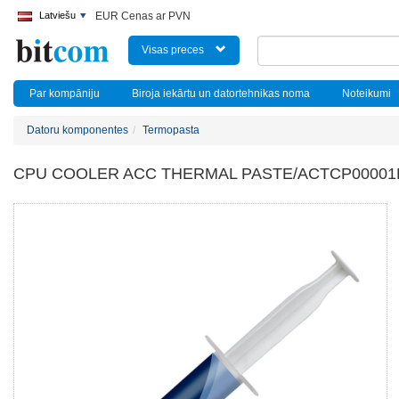
Latviešu
EUR Cenas ar PVN
Visas preces
Par kompāniju
Biroja iekārtu un datortehnikas noma
Noteikumi
Datoru komponentes
Termopasta
CPU COOLER ACC THERMAL PASTE/ACTCP00001