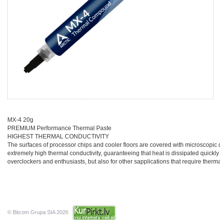
MX-4 20g
PREMIUM Performance Thermal Paste
HIGHEST THERMAL CONDUCTIVITY
The surfaces of processor chips and cooler floors are covered with microscopic 
extremely high thermal conductivity, guaranteeing that heat is dissipated quickly
overclockers and enthusiasts, but also for other sapplications that require therm
© Bitcom Grupa SIA 2026