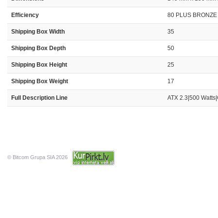
Efficiency
80 PLUS BRONZE
Shipping Box Width
35
Shipping Box Depth
50
Shipping Box Height
25
Shipping Box Weight
17
Full Description Line
ATX 2.3|500 Watts
© Bitcom Grupa SIA 2026