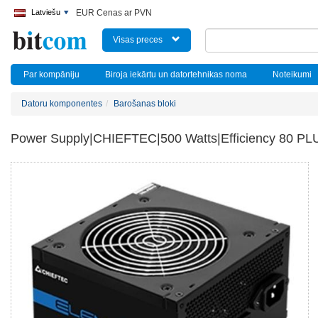
Latviešu
EUR Cenas ar PVN
Visas preces
Par kompāniju
Biroja iekārtu un datortehnikas noma
Noteikumi
Datoru komponentes
Barošanas bloki
Power Supply|CHIEFTEC|500 Watts|Efficiency 80 