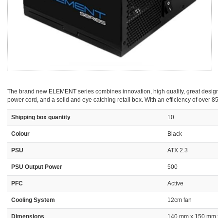
The brand new ELEMENT series combines innovation, high quality, great design an
power cord, and a solid and eye catching retail box. With an efficiency of over
Shipping box quantity
10
Colour
Black
PSU
ATX 2.3
PSU Output Power
500
PFC
Active
Cooling System
12cm fan
Dimensions
140 mm x 150 mm 