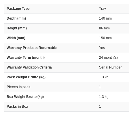
Package Type
Tray
Depth (mm)
140 mm
Height (mm)
86 mm
Width (mm)
150 mm
Warranty Products Returnable
Yes
Warranty Term (month)
24 month(s)
Warranty Validation Criteria
Serial Number
Pack Weight Brutto (kg)
1.3 kg
Pieces in pack
1
Box Weight Brutto (kg)
1.3 kg
Packs in Box
1