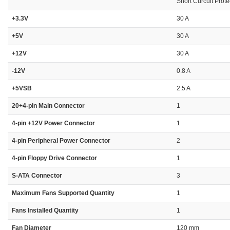
Short Curcuit Prote
+3.3V
30 A
+5V
30 A
+12V
30 A
-12V
0.8 A
+5VSB
2.5 A
20+4-pin Main Connector
1
4-pin +12V Power Connector
1
4-pin Peripheral Power Connector
2
4-pin Floppy Drive Connector
1
S-ATA Connector
3
Maximum Fans Supported Quantity
1
Fans Installed Quantity
1
Fan Diameter
120 mm