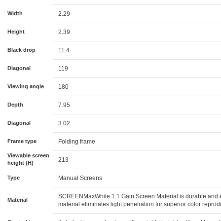
Width
2.29
Height
2.39
Black drop
11.4
Diagonal
119
Viewing angle
180
Depth
7.95
Diagonal
3.02
Frame type
Folding frame
Viewable screen
213
height (H)
Type
Manual Screens
SCREENMaxWhite 1.1 Gain Screen Material is durable and ea
Material
material eliminates light penetration for superior color repr