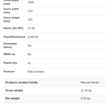
Gross depth
2395
(mm)
Gross width
130
(mm)
Gross height
135
(mm)
Plastic (No PET)
57.00
Paper/Pasteboard
1290.00
Embeeded
No
battery
WEEE tax
No
Palette Qty
41
Producer
Elite Screens
Producer product family
Manual Series
Gross weight
11.10 kg
Net weight
9.50 kg