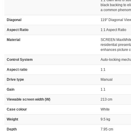
1.1 Gain and is su
black backing to el
a common phenomeno
Diagonal
119" Diagonal View
Aspect Ratio
1:1 Aspect Ratio
Material
SCREEN MaxWhite 1
residential present
enhances picture c
Control System
Auto-locking mecha
Aspect ratio
1:1
Drive type
Manual
Gain
1.1
Viewable screen width (W)
213 cm
Case colour
White
Weight
9.5 kg
Depth
7.95 cm