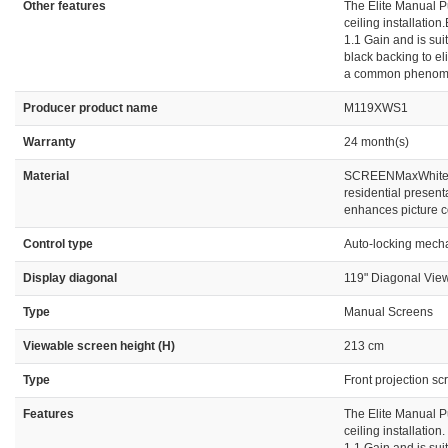
Other features
The Elite Manual Pu
ceiling installatio
1.1 Gain and is su
black backing to el
a common phenomeno
Producer product name
M119XWS1
Warranty
24 month(s)
Material
SCREENMaxWhite 1.
residential present
enhances picture c
Control type
Auto-locking mecha
Display diagonal
119" Diagonal View
Type
Manual Screens
Viewable screen height (H)
213 cm
Type
Front projection sc
Features
The Elite Manual Pu
ceiling installatio