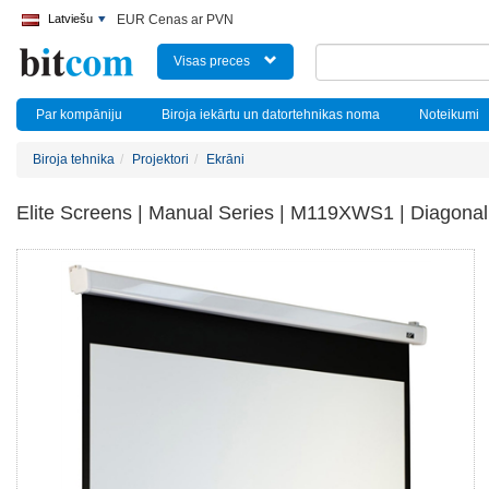
Latviešu
EUR Cenas ar PVN
Visas preces
Par kompāniju
Biroja iekārtu un datortehnikas noma
Noteikumi
Biroja tehnika
Projektori
Ekrāni
Elite Screens | Manual Series | M119XWS1 | Diagonal 