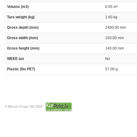
Volume (m3)
0.05 m³
Tare weight (kg)
1.60 kg
Gross depth (mm)
2400.00 mm
Gross width (mm)
150.00 mm
Gross height (mm)
140.00 mm
WEEE tax
No
Plastic (No PET)
57.00 g
© Bitcom Grupa SIA 2026