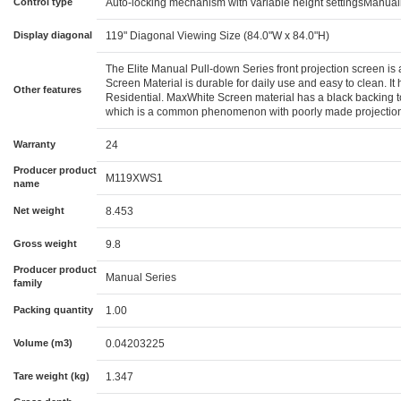
Control type
Auto-locking mechanism with variable height settingsManuall
Display diagonal
119" Diagonal Viewing Size (84.0"W x 84.0"H)
The Elite Manual Pull-down Series front projection screen is a
Screen Material is durable for daily use and easy to clean. I
Other features
Residential. MaxWhite Screen material has a black backing to e
which is a common phenomenon with poorly made projection s
Warranty
24
Producer product
M119XWS1
name
Net weight
8.453
Gross weight
9.8
Producer product
Manual Series
family
Packing quantity
1.00
Volume (m3)
0.04203225
Tare weight (kg)
1.347