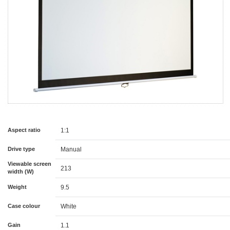
Aspect ratio
1:1
Drive type
Manual
Viewable screen
213
width (W)
Weight
9.5
Case colour
White
Gain
1.1