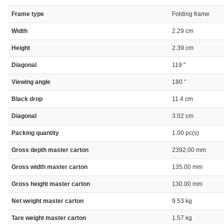
Frame type
Folding frame
Width
2.29 cm
Height
2.39 cm
Diagonal
119 "
Viewing angle
180 °
Black drop
11.4 cm
Diagonal
3.02 cm
Packing quantity
1.00 pc(s)
Gross depth master carton
2392.00 mm
Gross width master carton
135.00 mm
Gross height master carton
130.00 mm
Net weight master carton
9.53 kg
Tare weight master carton
1.57 kg