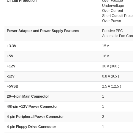
Circuit Protection
Over Voltage
Undervoltage
Over Current
Short Curcuit Prote
Over Power
Power Adapter and Power Supply Features
Passive PFC
Automatic Fan Cont
+3.3V
15 A
+5V
16 A
+12V
30 A (360 )
-12V
0.8 A (9.5 )
+5VSB
2.5 A (12.5 )
20+4-pin Main Connector
1
4/8-pin +12V Power Connector
1
4-pin Peripheral Power Connector
2
4-pin Floppy Drive Connector
1