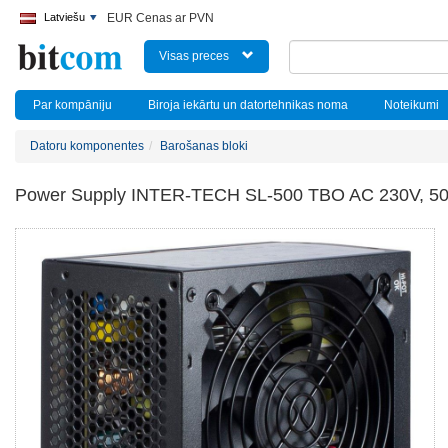
Latviešu
EUR Cenas ar PVN
Visas preces
Par kompāniju
Biroja iekārtu un datortehnikas noma
Noteikumi
Datoru komponentes
Barošanas bloki
Power Supply INTER-TECH SL-500 TBO AC 230V, 50/6