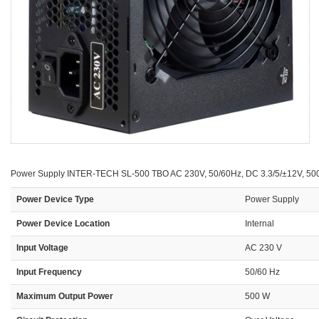
Power Supply INTER-TECH SL-500 TBO AC 230V, 50/60Hz, DC 3.3/5/±12V, 500W
Power Device Type
Power Supply
Power Device Location
Internal
Input Voltage
AC 230 V
Input Frequency
50/60 Hz
Maximum Output Power
500 W