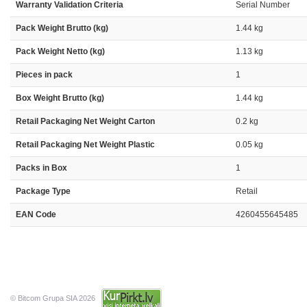
Warranty Validation Criteria
Serial Number
Pack Weight Brutto (kg)
1.44 kg
Pack Weight Netto (kg)
1.13 kg
Pieces in pack
1
Box Weight Brutto (kg)
1.44 kg
Retail Packaging Net Weight Carton
0.2 kg
Retail Packaging Net Weight Plastic
0.05 kg
Packs in Box
1
Package Type
Retail
EAN Code
4260455645485
© Bitcom Grupa SIA 2026