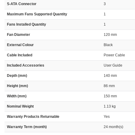
S-ATA Connector
3
Maximum Fans Supported Quantity
1
Fans Installed Quantity
1
Fan Diameter
120 mm
External Colour
Black
Cable Included
Power Cable
Included Accessories
User Guide
Depth (mm)
140 mm
Height (mm)
86 mm
Width (mm)
150 mm
Nominal Weight
1.13 kg
Warranty Products Returnable
Yes
Warranty Term (month)
24 month(s)